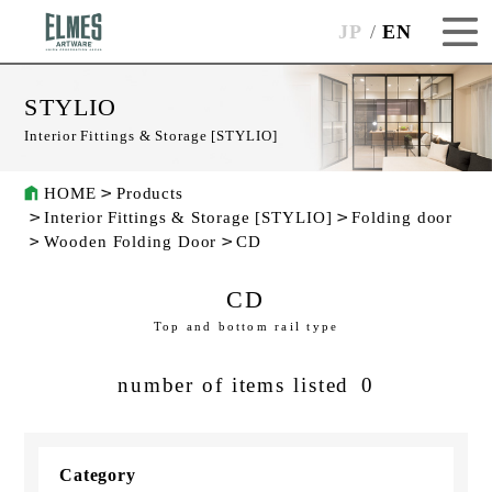
JP
EN
STYLIO
Interior Fittings & Storage [STYLIO]
HOME
Products
Interior Fittings & Storage [STYLIO]
Folding door
Wooden Folding Door
CD
CD
Top and bottom rail type
number of items listed
0
Category