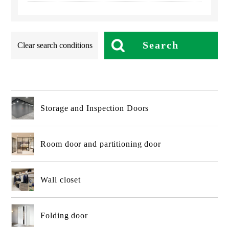
Search
Clear search conditions
Storage and Inspection Doors
Room door and partitioning door
Wall closet
Folding door