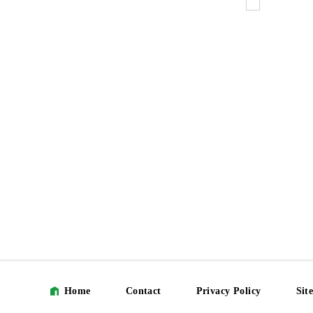
Home
Contact
Privacy Policy
Sit