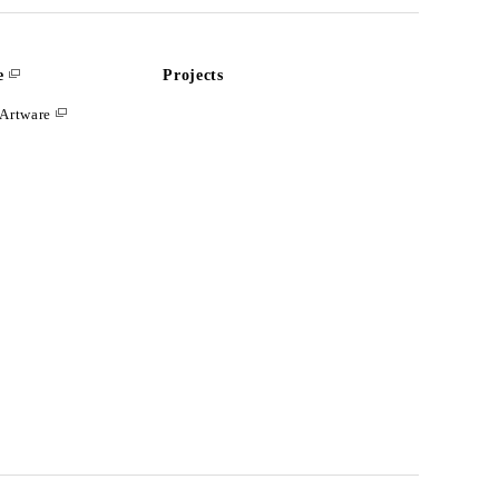
e
Projects
Artware