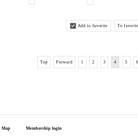
Add to favorite
To favorite
Top
Forward
1
2
3
4
5
e Map
Membership login