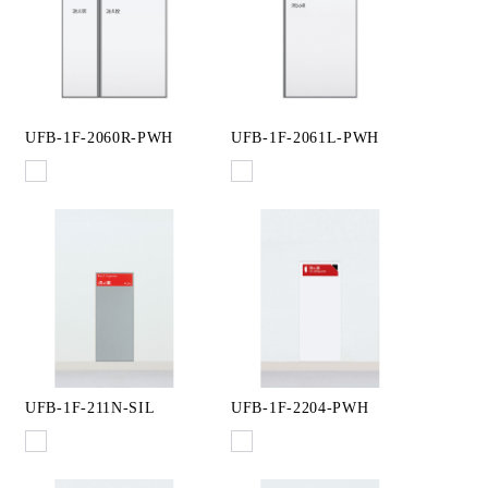
UFB-1F-2060R-PWH
UFB-1F-2061L-PWH
UFB-1F-211N-SIL
UFB-1F-2204-PWH