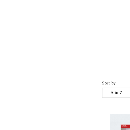
Sort by
A to Z