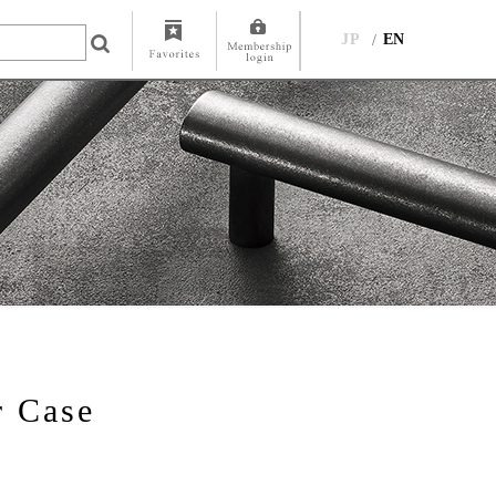
JP
EN
r Case