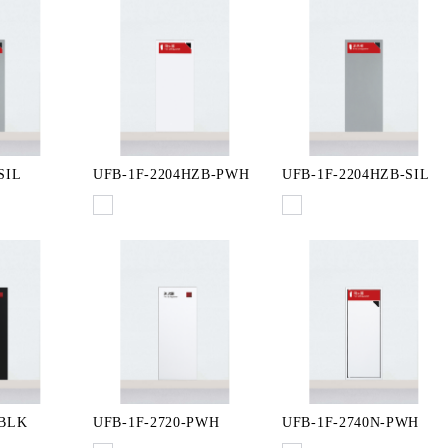
SIL
UFB-1F-2204HZB-PWH
UFB-1F-2204HZB-SIL
-BLK
UFB-1F-2720-PWH
UFB-1F-2740N-PWH