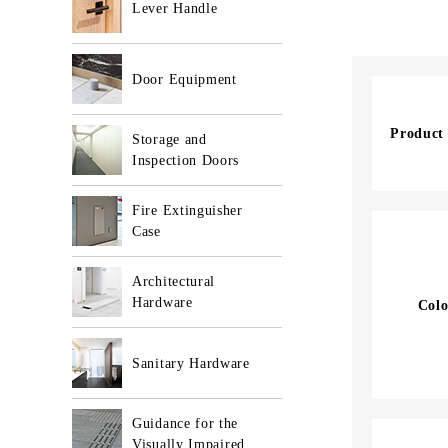
Lever Handle
Door Equipment
Product
Storage and
Inspection Doors
Fire Extinguisher
Case
Architectural
Hardware
Colo
Sanitary Hardware
Guidance for the
Visually Impaired