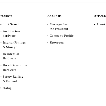
roducts
About us
Artwar
roduct Search
Message from
About 
the President
Architectural
hardware
Company Profile
Interior Fittings
Showroom
& Storage
Residential
Hardware
Hotel Guestroom
Hardware
Safety Railing
& Bollard
Catalog