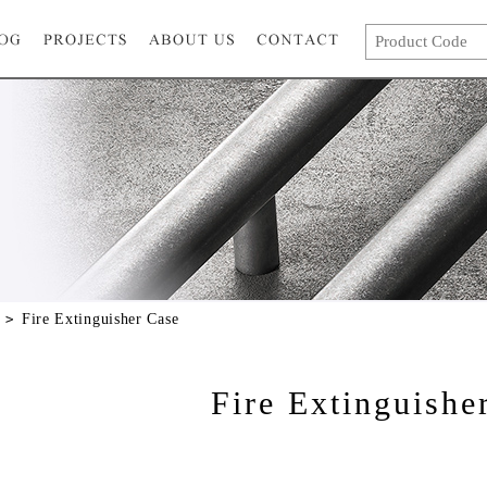
Fire Extinguisher Case
Fire Extinguishe