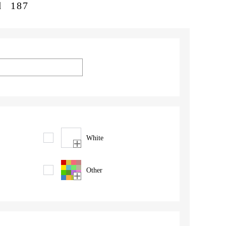
d
187
White
Other