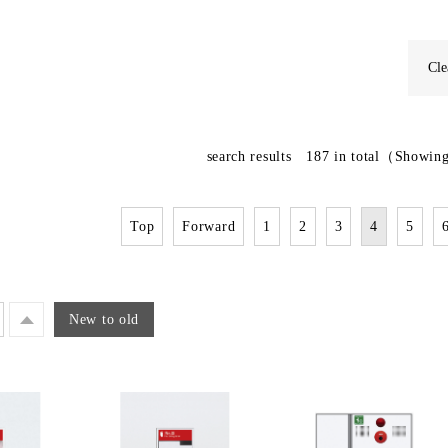
Cle
search results
187
in total
（Showing
Top
Forward
1
2
3
4
5
New to old