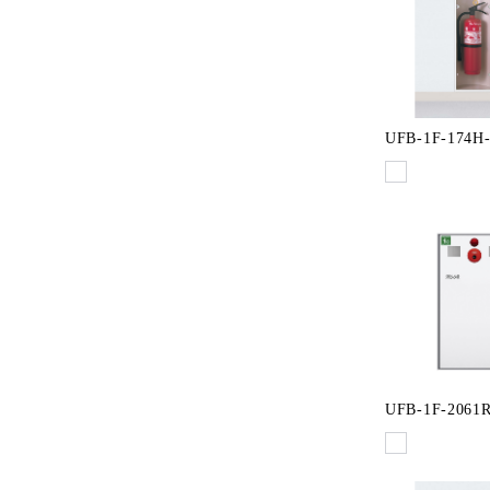
UFB-1F-174H
UFB-1F-2061