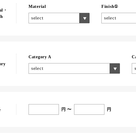
Material
Finish①
ial・
sh
select
select
Category A
C
ory
select
円 〜
円
格