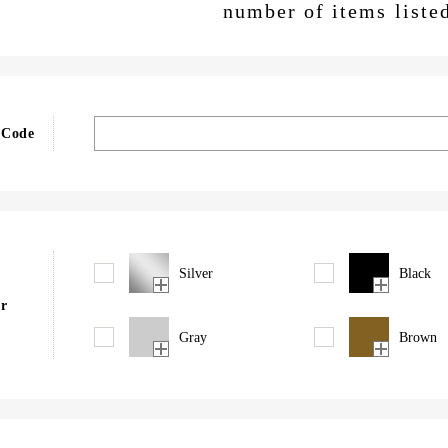
number of items liste
 Code
Silver
Black
r
Gray
Brown