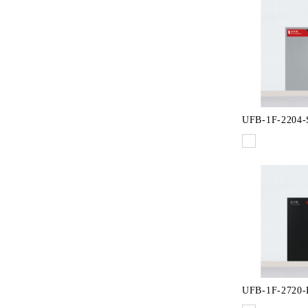
UFB-1F-2204-
UFB-1F-2720