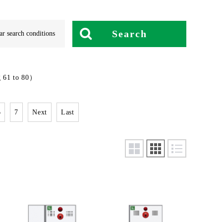
Search
ar search conditions
 61 to 80）
6
7
Next
Last