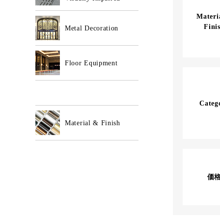
Mater
Fini
Metal Decoration
Floor Equipment
Categ
Material & Finish
価