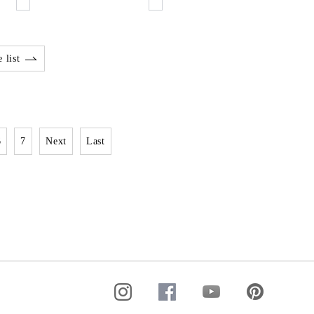
 list
6
7
Next
Last