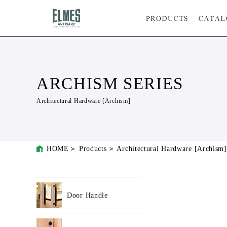
ARCHISM SERIES
Architectural Hardware [Archism]
HOME
Products
Architectural Hardware [Archism]
Door Handle