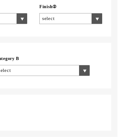
Finish②
select
ategory B
select