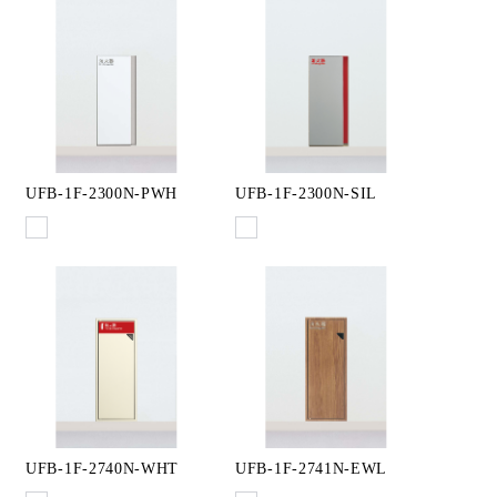
UFB-1F-2300N-PWH
UFB-1F-2300N-SIL
UFB-1F-2740N-WHT
UFB-1F-2741N-EWL