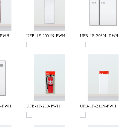
-PWH
UFB-1F-2001N-PWH
UFB-1F-2060L-PWH
R-PWH
UFB-1F-210-PWH
UFB-1F-211N-PWH