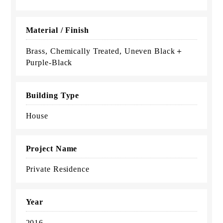
Material / Finish
Brass, Chemically Treated, Uneven Black＋
Purple-Black
Building Type
House
Project Name
Private Residence
Year
2016