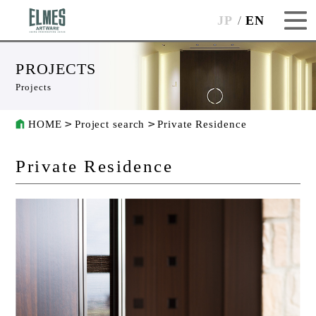
JP
EN
PROJECTS
Projects
HOME
Project search
Private Residence
Private Residence