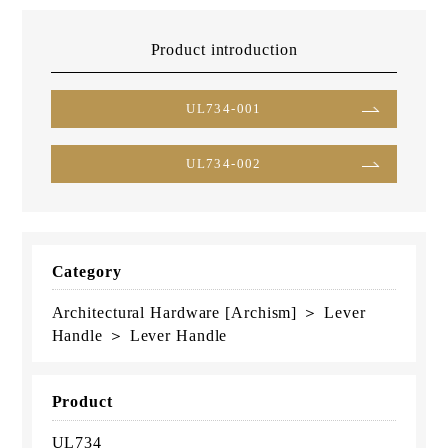
Product introduction
UL734-001
UL734-002
Category
Architectural Hardware [Archism] ＞ Lever
Handle ＞ Lever Handle
Product
UL734