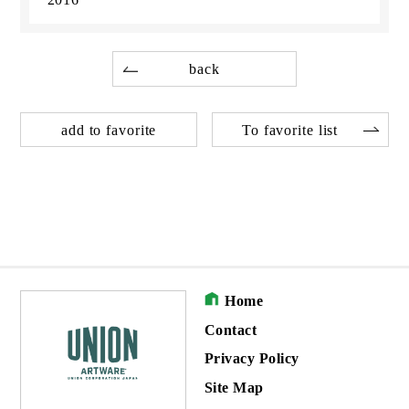
back
add to favorite
To favorite list
Home
Contact
Privacy Policy
Site Map