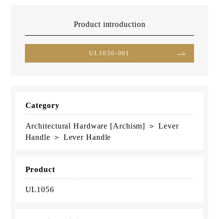
Product introduction
UL1056-001
Category
Architectural Hardware [Archism] ＞ Lever
Handle ＞ Lever Handle
Product
UL1056