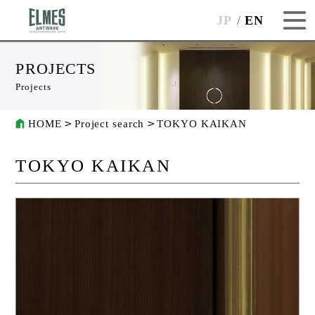
JP
EN
PROJECTS
Projects
HOME
Project search
TOKYO KAIKAN
TOKYO KAIKAN