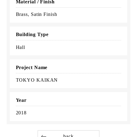
Material / Finish
Brass, Satin Finish
Building Type
Hall
Project Name
TOKYO KAIKAN
Year
2018
back