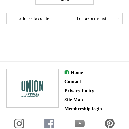
add to favorite
To favorite list
Home
Contact
Privacy Policy
Site Map
Membership login