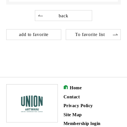
back
add to favorite
To favorite list
Home
Contact
Privacy Policy
Site Map
Membership login