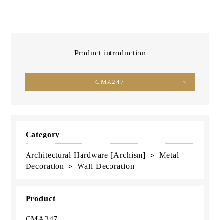
Product introduction
CMA247
Category
Architectural Hardware [Archism] ＞ Metal
Decoration ＞ Wall Decoration
Product
CMA247