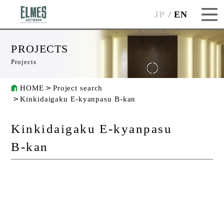
JP
EN
PROJECTS
Projects
HOME
Project search
Kinkidaigaku E-kyanpasu B-kan
Kinkidaigaku E-kyanpasu
B-kan