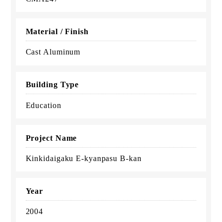
Material / Finish
Cast Aluminum
Building Type
Education
Project Name
Kinkidaigaku E-kyanpasu B-kan
Year
2004