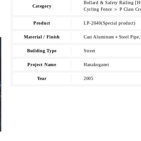
Bollard & Safety Railing 
Category
Cycling Fence ＞ P Class Cr
Product
LP-2040(Special product)
Material / Finish
Cast Aluminum＋Steel Pipe, 
Building Type
Street
Project Name
Hanakoganei
Year
2005