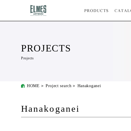
PROJECTS
Projects
HOME
Project search
Hanakoganei
Hanakoganei