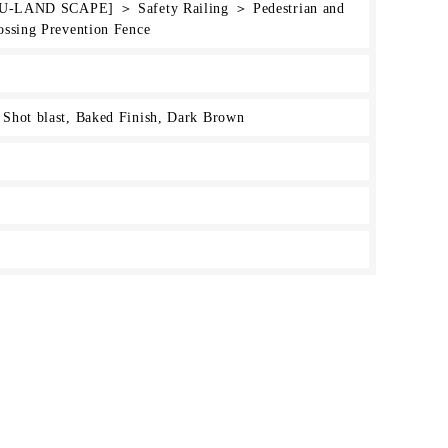
[HU-LAND SCAPE] ＞ Safety Railing ＞ Pedestrian and
ossing Prevention Fence
Shot blast, Baked Finish, Dark Brown