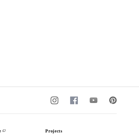
e
Projects