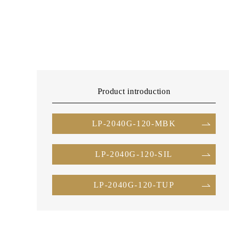
Product introduction
LP-2040G-120-MBK
LP-2040G-120-SIL
LP-2040G-120-TUP