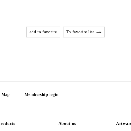
add to favorite
To favorite list
e Map
Membership login
roducts
About us
Artwar