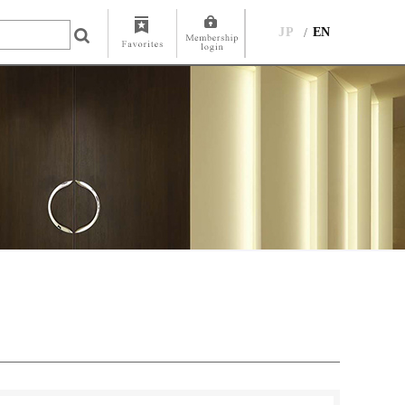
JP
EN