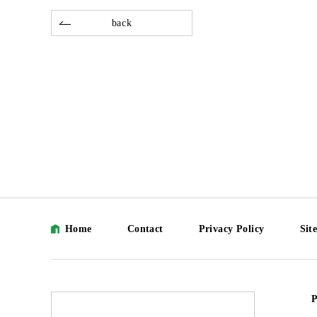
back
Home
Contact
Privacy Policy
Sit
P