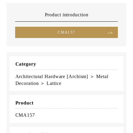
Product introduction
CMA157
Category
Architectural Hardware [Archism] ＞ Metal
Decoration ＞ Lattice
Product
CMA157