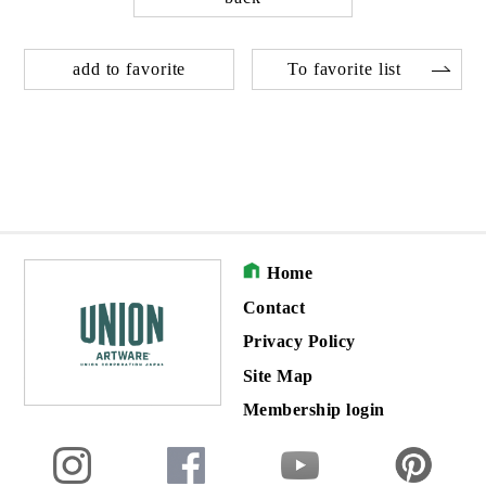
add to favorite
To favorite list
Home
Contact
Privacy Policy
Site Map
Membership login