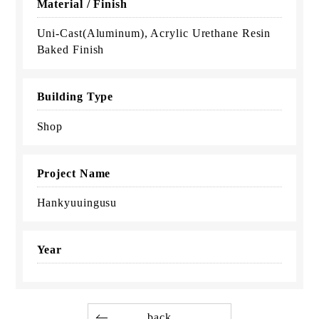
Material / Finish
Uni-Cast(Aluminum), Acrylic Urethane Resin
Baked Finish
Building Type
Shop
Project Name
Hankyuuingusu
Year
back