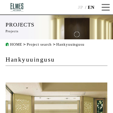
JP
EN
PROJECTS
Projects
HOME
Project search
Hankyuuingusu
Hankyuuingusu