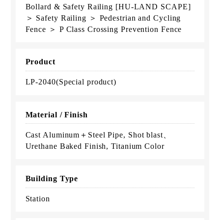
Bollard & Safety Railing [HU-LAND SCAPE]
＞ Safety Railing ＞ Pedestrian and Cycling
Fence ＞ P Class Crossing Prevention Fence
Product
LP-2040(Special product)
Material / Finish
Cast Aluminum＋Steel Pipe, Shot blast、
Urethane Baked Finish, Titanium Color
Building Type
Station