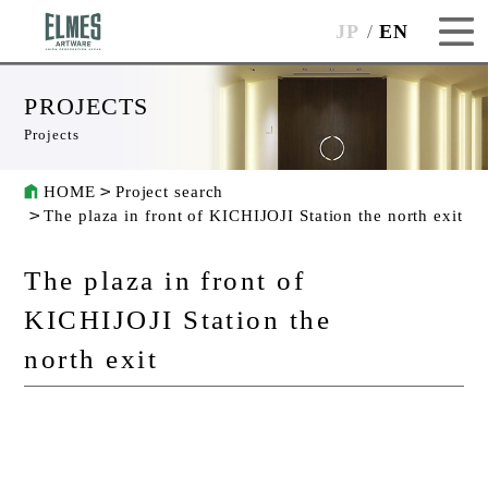
JP
EN
PROJECTS
Projects
HOME
Project search
The plaza in front of KICHIJOJI Station the north exit
The plaza in front of
KICHIJOJI Station the
north exit