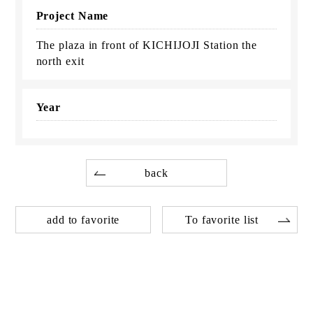
Project Name
The plaza in front of KICHIJOJI Station the
north exit
Year
back
add to favorite
To favorite list