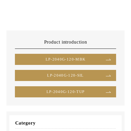
Product introduction
LP-2040G-120-MBK
LP-2040G-120-SIL
LP-2040G-120-TUP
Category