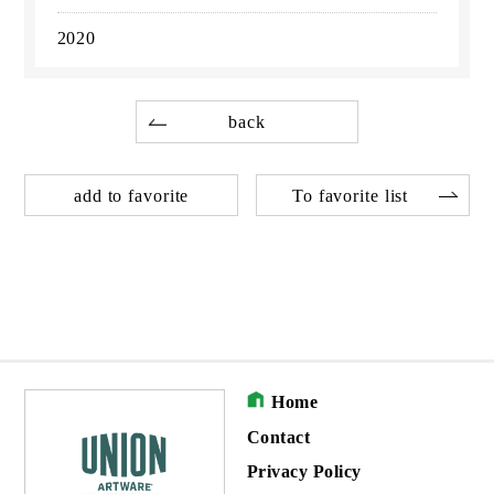
2020
back
add to favorite
To favorite list
Home
Contact
Privacy Policy