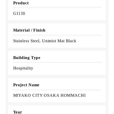
Product
G1130
Material / Finish
Stainless Steel, Unimist Mat Black
Building Type
Hospitality
Project Name
MIYAKO CITY OSAKA HOMMACHI
Year