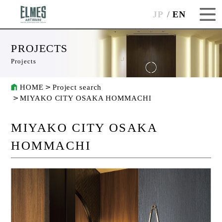
JP
EN
PROJECTS
Projects
HOME
Project search
MIYAKO CITY OSAKA HOMMACHI
MIYAKO CITY OSAKA
HOMMACHI