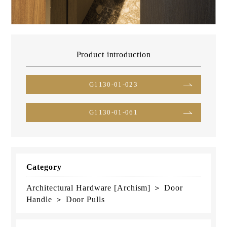
Product introduction
G1130-01-023
G1130-01-061
Category
Architectural Hardware [Archism] ＞ Door
Handle ＞ Door Pulls