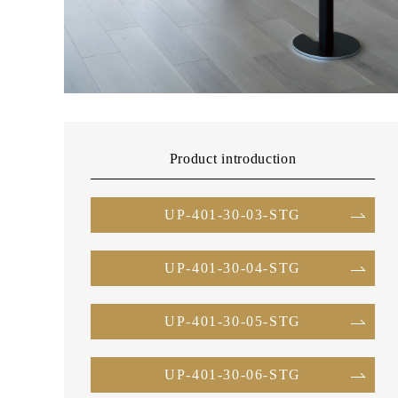
Product introduction
UP-401-30-03-STG
UP-401-30-04-STG
UP-401-30-05-STG
UP-401-30-06-STG