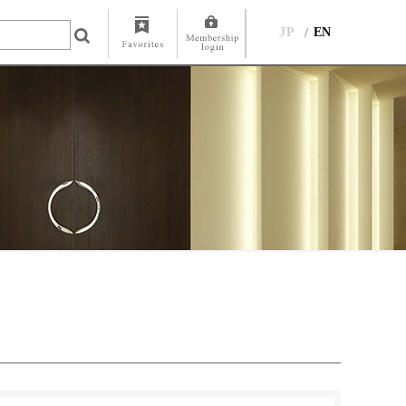
JP
EN