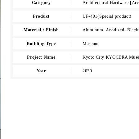
Category
Architectural Hardware [Ar
Product
UP-401(Special product)
Material / Finish
Aluminum, Anodized, Black
Building Type
Museum
Project Name
Kyoto City KYOCERA Muse
Year
2020