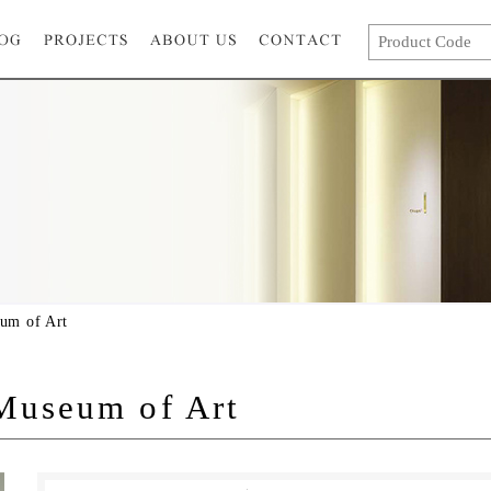
um of Art
useum of Art