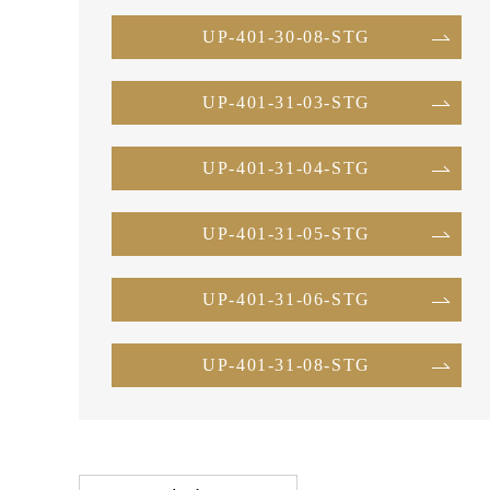
UP-401-30-08-STG
UP-401-31-03-STG
UP-401-31-04-STG
UP-401-31-05-STG
UP-401-31-06-STG
UP-401-31-08-STG