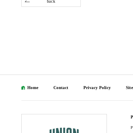
back
Home
Contact
Privacy Policy
Sit
P
P