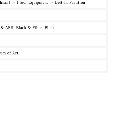
chism] ＞ Floor Equipment ＞ Belt-In Partition
 & AES, Black & Fiber, Black
um of Art