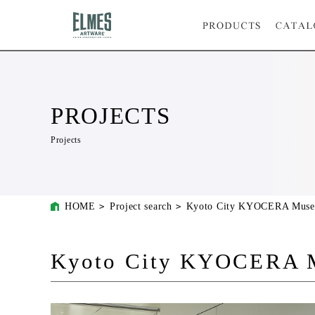
PROJECTS
Projects
HOME
Project search
Kyoto City KYOCERA Muse
Kyoto City KYOCERA M