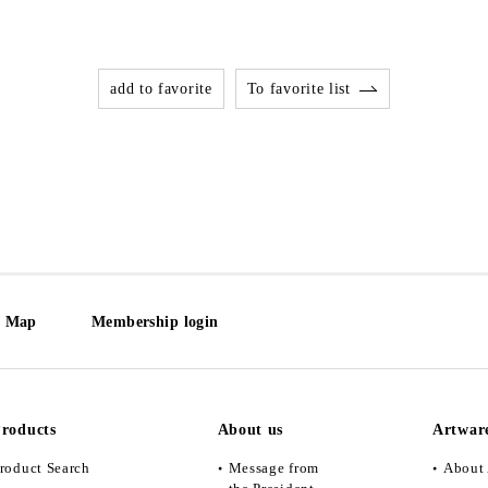
add to favorite
To favorite list
e Map
Membership login
roducts
About us
Artwar
roduct Search
Message from
About 