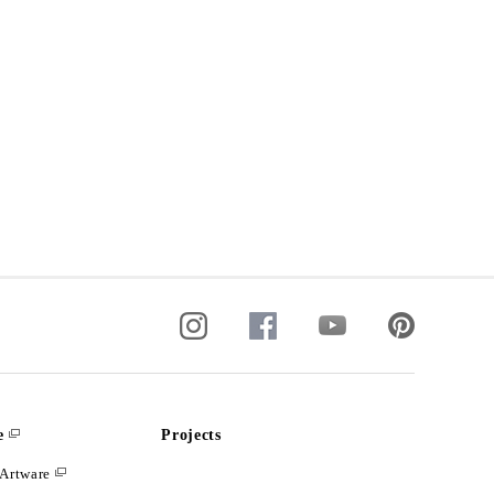
e
Projects
Artware