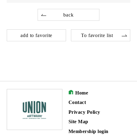
back
add to favorite
To favorite list
Home
Contact
Privacy Policy
Site Map
Membership login