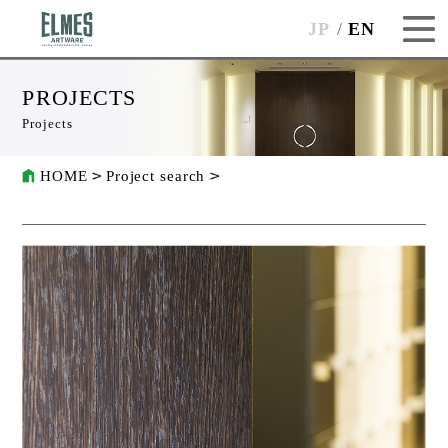
JP
EN
PROJECTS
Projects
HOME
Project search