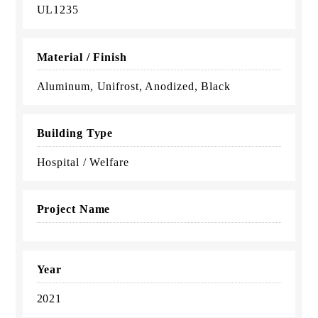
UL1235
Material / Finish
Aluminum, Unifrost, Anodized, Black
Building Type
Hospital / Welfare
Project Name
Year
2021