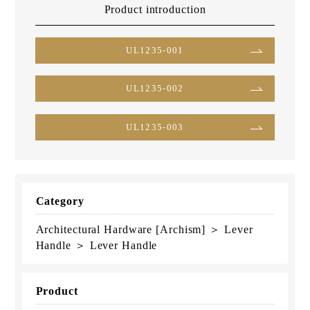
Product introduction
UL1235-001
UL1235-002
UL1235-003
Category
Architectural Hardware [Archism] ＞ Lever
Handle ＞ Lever Handle
Product