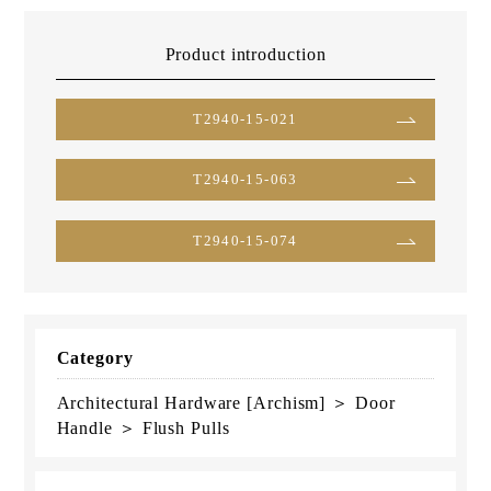
Product introduction
T2940-15-021
T2940-15-063
T2940-15-074
Category
Architectural Hardware [Archism] ＞ Door
Handle ＞ Flush Pulls