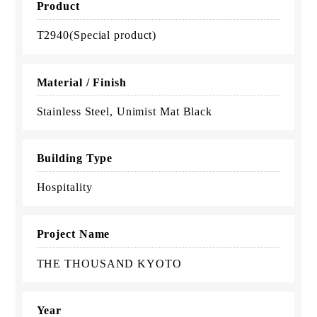
Product
T2940(Special product)
Material / Finish
Stainless Steel, Unimist Mat Black
Building Type
Hospitality
Project Name
THE THOUSAND KYOTO
Year