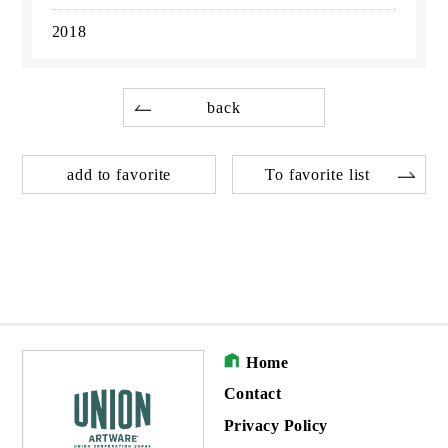
2018
back
add to favorite
To favorite list
Home
Contact
Privacy Policy