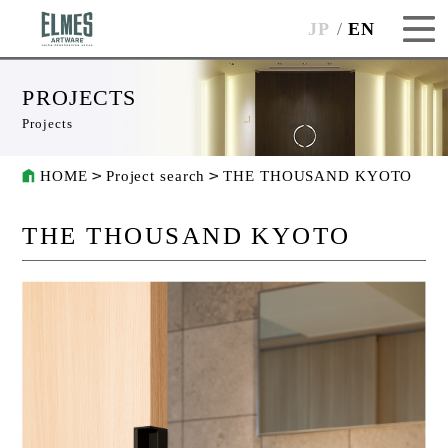
JP
EN
PROJECTS
Projects
HOME
Project search
THE THOUSAND KYOTO
THE THOUSAND KYOTO