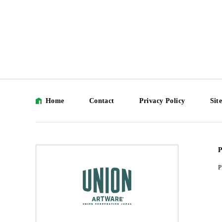
Home
Contact
Privacy Policy
Sit
P
P