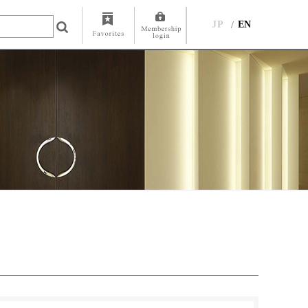
JP
EN