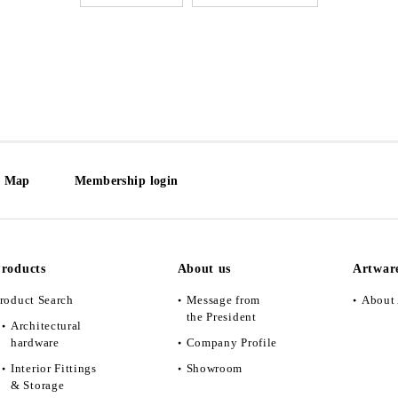
e Map
Membership login
roducts
About us
Artwar
roduct Search
Message from
About 
the President
Architectural
hardware
Company Profile
Interior Fittings
Showroom
& Storage