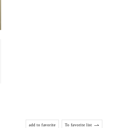
add to favorite
To favorite list