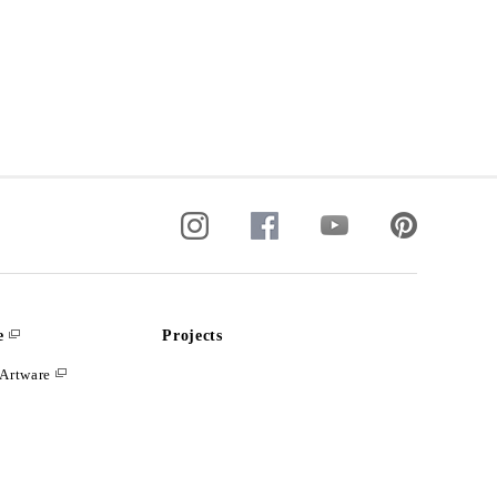
e
Projects
Artware