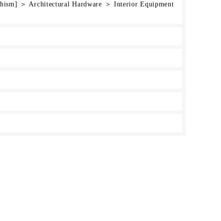
chism] ＞ Architectural Hardware ＞ Interior Equipment