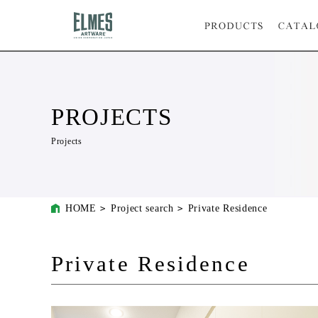
PROJECTS
Projects
HOME
Project search
Private Residence
Private Residence