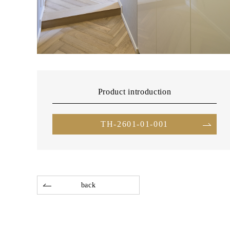
Product introduction
TH-2601-01-001
back