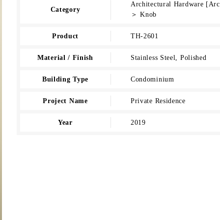
Architectural Hardware [Ar
Category
＞ Knob
Product
TH-2601
Material / Finish
Stainless Steel, Polished
Building Type
Condominium
Project Name
Private Residence
Year
2019