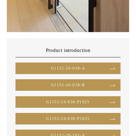
Product introduction
G1152-26-038-A
G1152-26-038-B
G1152-26-038-P1925
G1152-26-038-P2025
G1152-26-101-A