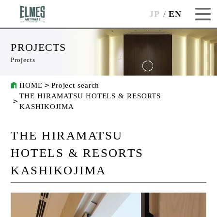
JP
EN
PROJECTS
Projects
HOME
Project search
THE HIRAMATSU HOTELS & RESORTS
KASHIKOJIMA
THE HIRAMATSU
HOTELS & RESORTS
KASHIKOJIMA