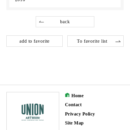
back
add to favorite
To favorite list
Home
Contact
Privacy Policy
Site Map