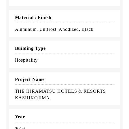
Material / Finish
Aluminum, Unifrost, Anodized, Black
Building Type
Hospitality
Project Name
THE HIRAMATSU HOTELS & RESORTS
KASHIKOJIMA
Year
2016