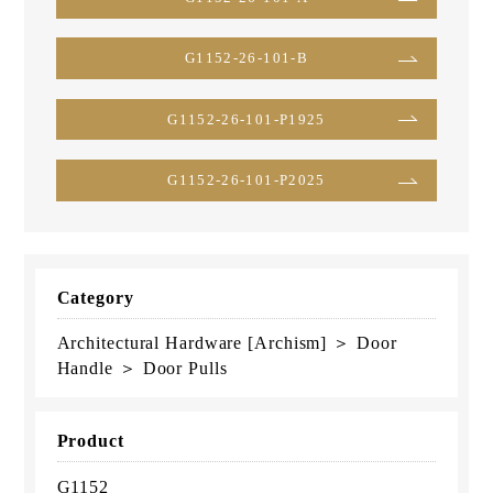
G1152-26-101-B
G1152-26-101-P1925
G1152-26-101-P2025
Category
Architectural Hardware [Archism] ＞ Door
Handle ＞ Door Pulls
Product
G1152