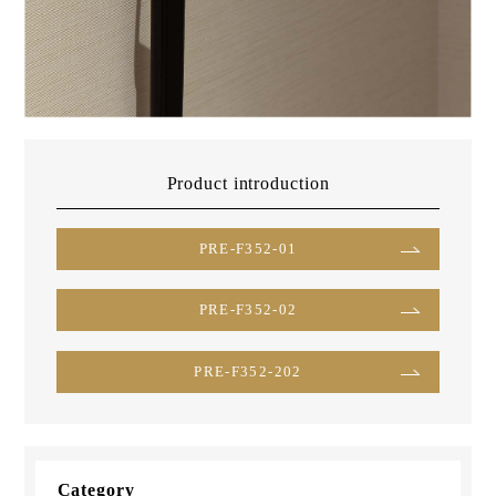
Product introduction
PRE-F352-01
PRE-F352-02
PRE-F352-202
Category