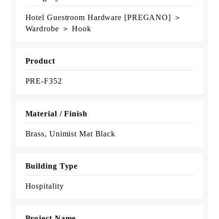
Hotel Guestroom Hardware [PREGANO] ＞
Wardrobe ＞ Hook
Product
PRE-F352
Material / Finish
Brass, Unimist Mat Black
Building Type
Hospitality
Project Name