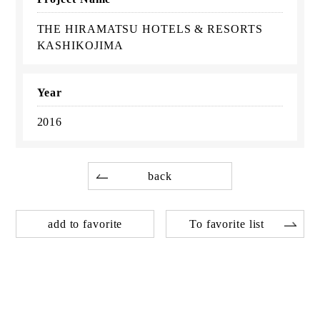
THE HIRAMATSU HOTELS & RESORTS
KASHIKOJIMA
Year
2016
back
add to favorite
To favorite list