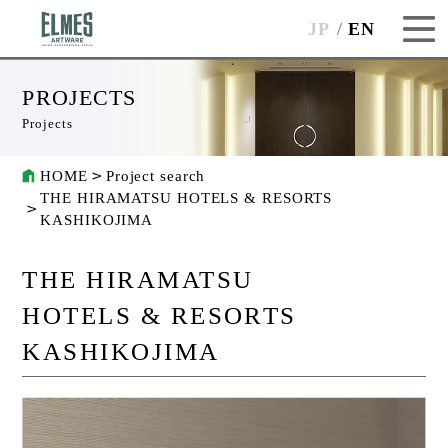
JP
EN
PROJECTS
Projects
HOME
Project search
THE HIRAMATSU HOTELS & RESORTS
KASHIKOJIMA
THE HIRAMATSU
HOTELS & RESORTS
KASHIKOJIMA