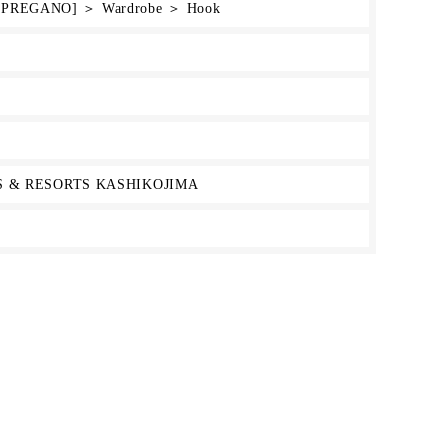
e [PREGANO] ＞ Wardrobe ＞ Hook
 & RESORTS KASHIKOJIMA