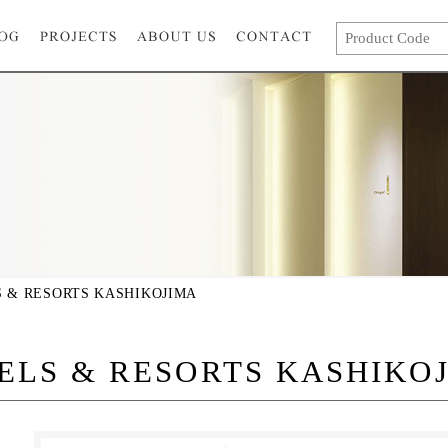
 & RESORTS KASHIKOJIMA
ELS & RESORTS KASHIKO