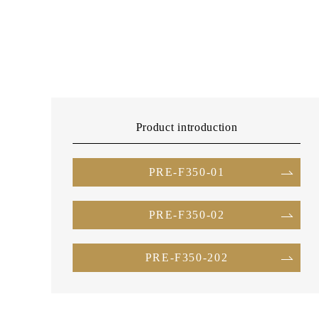
Product introduction
PRE-F350-01
PRE-F350-02
PRE-F350-202