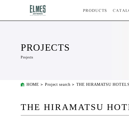
PROJECTS
Projects
HOME
Project search
THE HIRAMATSU HOTELS
THE HIRAMATSU HOT