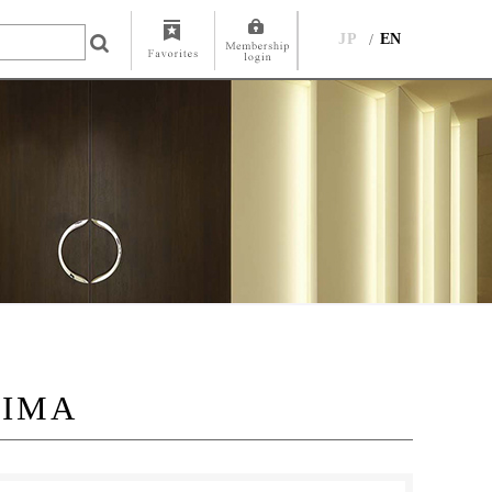
JP
EN
JIMA