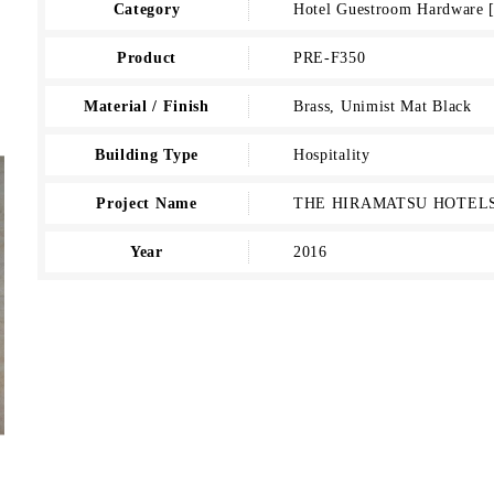
Category
Hotel Guestroom Hardwar
Product
PRE-F350
Material / Finish
Brass, Unimist Mat Black
Building Type
Hospitality
Project Name
THE HIRAMATSU HOTELS
Year
2016