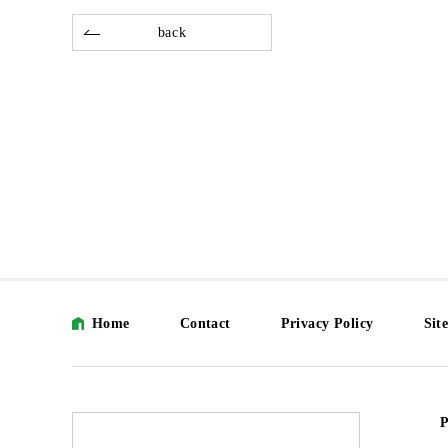
back
Home
Contact
Privacy Policy
Sit
P