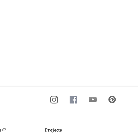
e
Projects