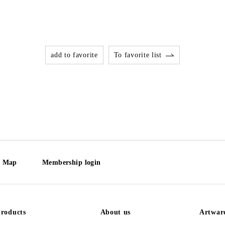
add to favorite
To favorite list
e Map
Membership login
roducts
About us
Artwar