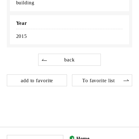
building
Year
2015
back
add to favorite
To favorite list
Home