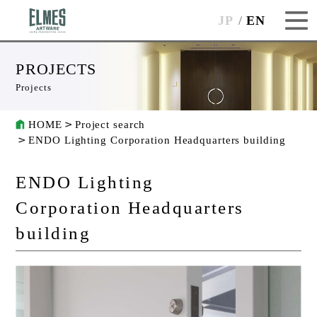
JP
EN
PROJECTS
Projects
HOME
Project search
ENDO Lighting Corporation Headquarters building
ENDO Lighting
Corporation Headquarters
building