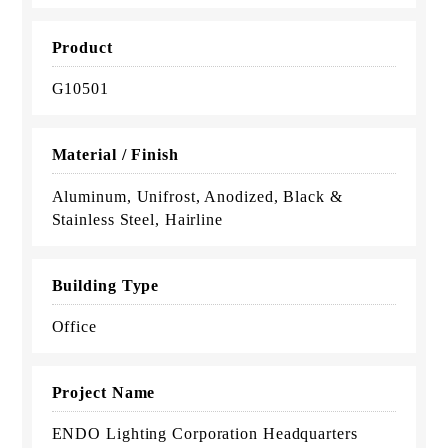
Product
G10501
Material / Finish
Aluminum, Unifrost, Anodized, Black &
Stainless Steel, Hairline
Building Type
Office
Project Name
ENDO Lighting Corporation Headquarters