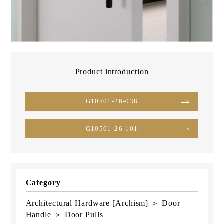
Product introduction
G10501-26-038
G10501-26-101
Category
Architectural Hardware [Archism] ＞ Door
Handle ＞ Door Pulls