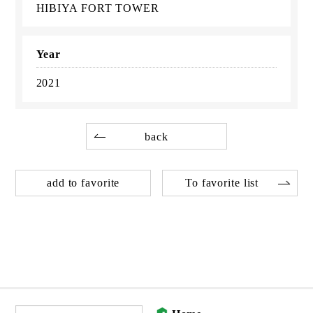
HIBIYA FORT TOWER
Year
2021
back
add to favorite
To favorite list