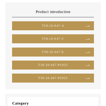
Product introduction
T58-26-047-A
T58-26-047-C
T58-26-047-E
T58-26-047-P1925
T58-26-047-P2025
Category