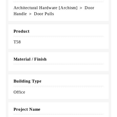
Architectural Hardware [Archism] ＞ Door
Handle ＞ Door Pulls
Product
T58
Material / Finish
Building Type
Office
Project Name