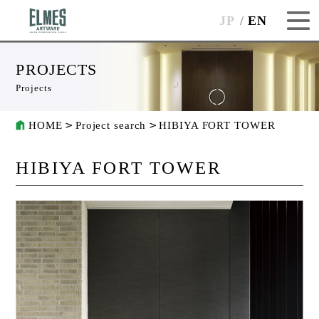
JP
EN
PROJECTS
Projects
HOME
Project search
HIBIYA FORT TOWER
HIBIYA FORT TOWER