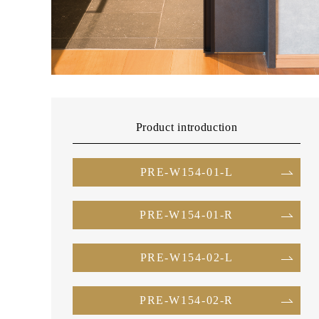
Product introduction
PRE-W154-01-L
PRE-W154-01-R
PRE-W154-02-L
PRE-W154-02-R