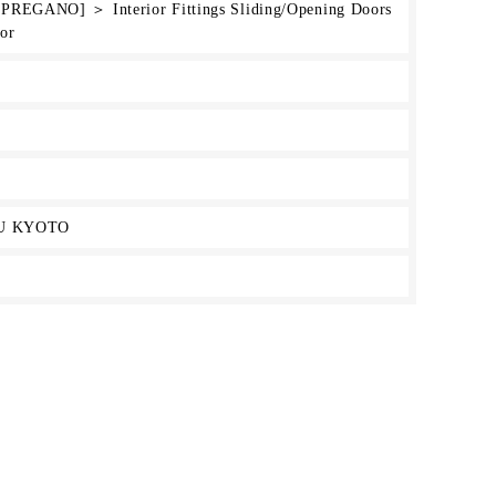
[PREGANO] ＞ Interior Fittings Sliding/Opening Doors
or
U KYOTO