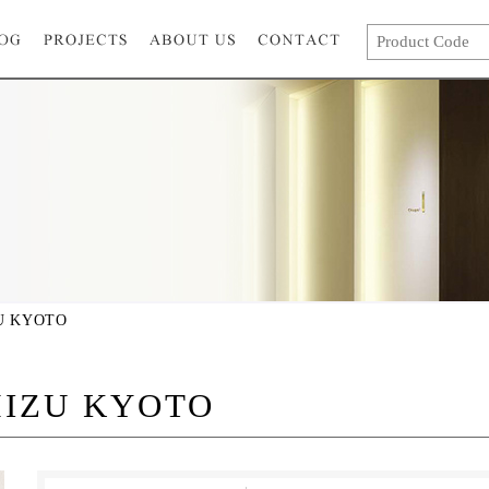
U KYOTO
IZU KYOTO