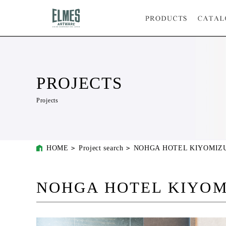
PROJECTS
Projects
HOME
Project search
NOHGA HOTEL KIYOMIZ
NOHGA HOTEL KIYOM