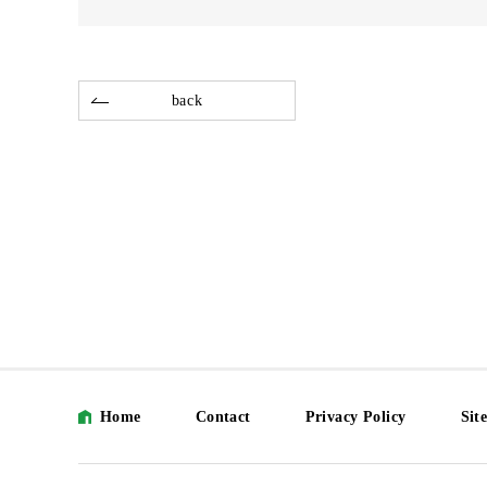
back
Home
Contact
Privacy Policy
Sit