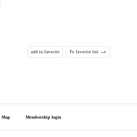
add to favorite
To favorite list
e Map
Membership login