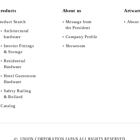
roducts
About us
Artwar
roduct Search
Message from
About 
the President
Architectural
hardware
Company Profile
Interior Fittings
Showroom
& Storage
Residential
Hardware
Hotel Guestroom
Hardware
Safety Railing
& Bollard
Catalog
©
UNION CORPORATION JAPAN ALL RIGHTS RESERVED.