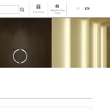
JP
EN