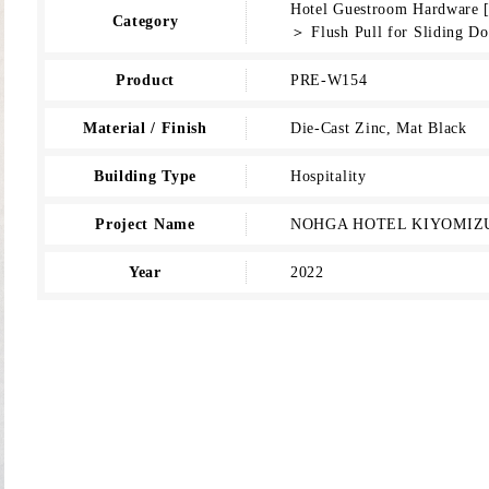
Hotel Guestroom Hardware 
Category
＞ Flush Pull for Sliding Do
Product
PRE-W154
Material / Finish
Die-Cast Zinc, Mat Black
Building Type
Hospitality
Project Name
NOHGA HOTEL KIYOMIZ
Year
2022