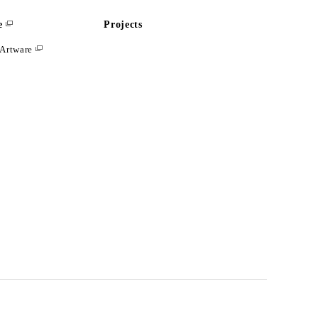
e
Projects
Artware