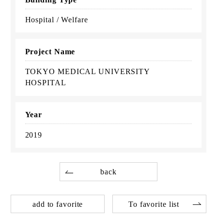
Hospital / Welfare
Project Name
TOKYO MEDICAL UNIVERSITY
HOSPITAL
Year
2019
back
add to favorite
To favorite list