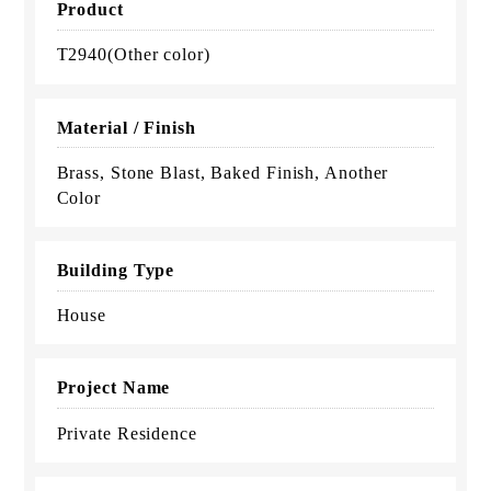
Product
T2940(Other color)
Material / Finish
Brass, Stone Blast, Baked Finish, Another
Color
Building Type
House
Project Name
Private Residence