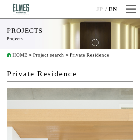
JP
EN
PROJECTS
Projects
HOME
Project search
Private Residence
Private Residence