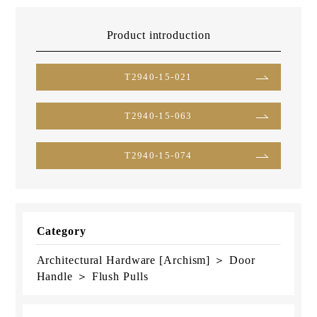
Product introduction
T2940-15-021
T2940-15-063
T2940-15-074
Category
Architectural Hardware [Archism] ＞ Door
Handle ＞ Flush Pulls