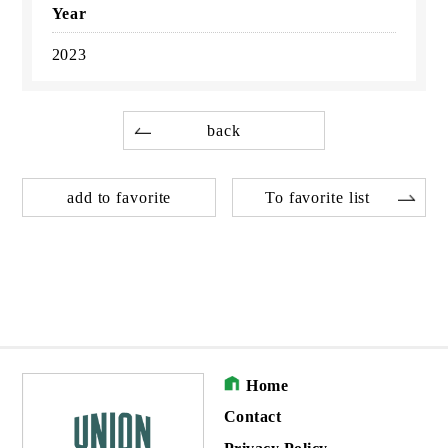
Year
2023
back
add to favorite
To favorite list
Home
Contact