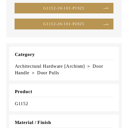
G1152-26-101-P1925
G1152-26-101-P2025
Category
Architectural Hardware [Archism] ＞ Door
Handle ＞ Door Pulls
Product
G1152
Material / Finish