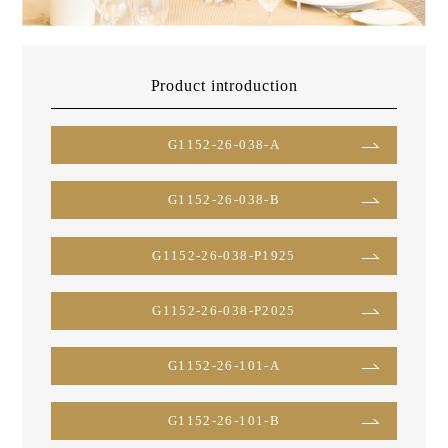
Product introduction
G1152-26-038-A
G1152-26-038-B
G1152-26-038-P1925
G1152-26-038-P2025
G1152-26-101-A
G1152-26-101-B