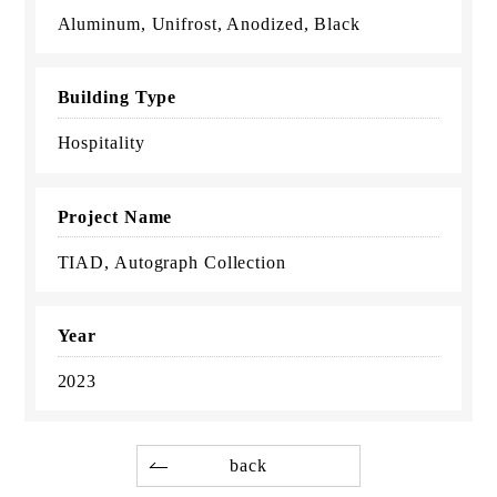
Aluminum, Unifrost, Anodized, Black
Building Type
Hospitality
Project Name
TIAD, Autograph Collection
Year
2023
back