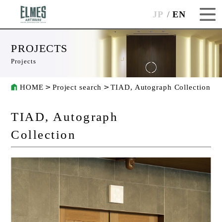
JP
EN
PROJECTS
Projects
HOME
Project search
TIAD, Autograph Collection
TIAD, Autograph
Collection