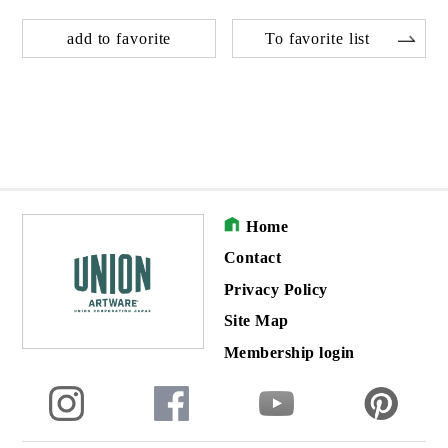
add to favorite
To favorite list
Home
Contact
Privacy Policy
Site Map
Membership login