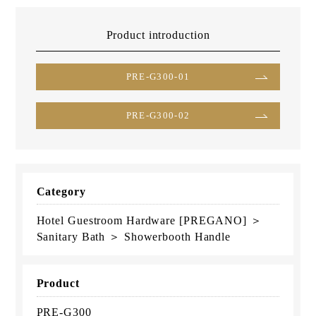
Product introduction
PRE-G300-01
PRE-G300-02
Category
Hotel Guestroom Hardware [PREGANO] ＞
Sanitary Bath ＞ Showerbooth Handle
Product
PRE-G300