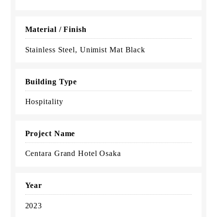
Material / Finish
Stainless Steel, Unimist Mat Black
Building Type
Hospitality
Project Name
Centara Grand Hotel Osaka
Year
2023