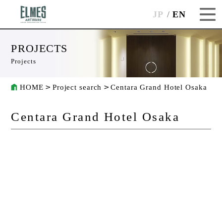
JP
EN
PROJECTS
Projects
HOME
Project search
Centara Grand Hotel Osaka
Centara Grand Hotel Osaka