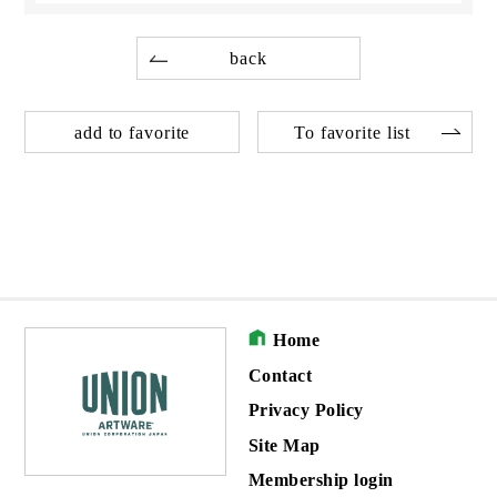
back
add to favorite
To favorite list
Home
Contact
Privacy Policy
Site Map
Membership login