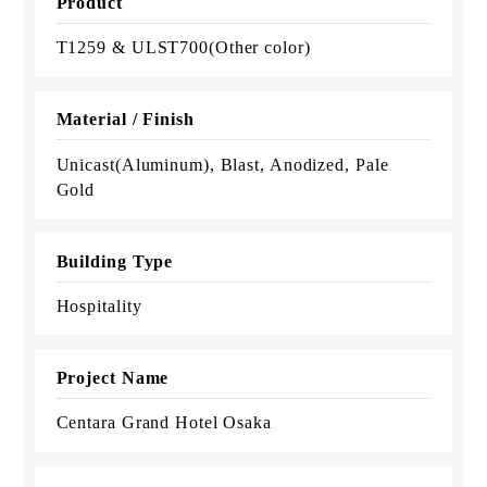
Product
T1259 & ULST700(Other color)
Material / Finish
Unicast(Aluminum), Blast, Anodized, Pale
Gold
Building Type
Hospitality
Project Name
Centara Grand Hotel Osaka