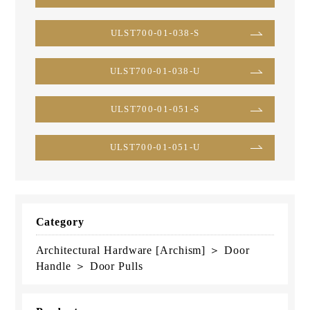
ULST700-01-038-S
ULST700-01-038-U
ULST700-01-051-S
ULST700-01-051-U
Category
Architectural Hardware [Archism] ＞ Door
Handle ＞ Door Pulls