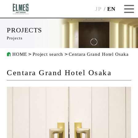
JP
EN
PROJECTS
Projects
HOME
Project search
Centara Grand Hotel Osaka
Centara Grand Hotel Osaka