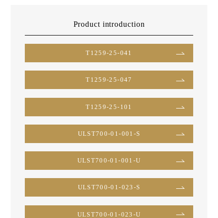
Product introduction
T1259-25-041
T1259-25-047
T1259-25-101
ULST700-01-001-S
ULST700-01-001-U
ULST700-01-023-S
ULST700-01-023-U