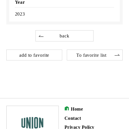
Year
2023
back
add to favorite
To favorite list
Home
Contact
Privacy Policy