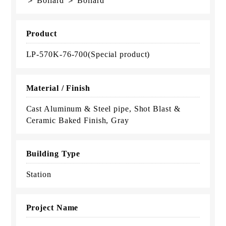
＞ Bollard ＞ Bollard
Product
LP-570K-76-700(Special product)
Material / Finish
Cast Aluminum & Steel pipe, Shot Blast &
Ceramic Baked Finish, Gray
Building Type
Station
Project Name