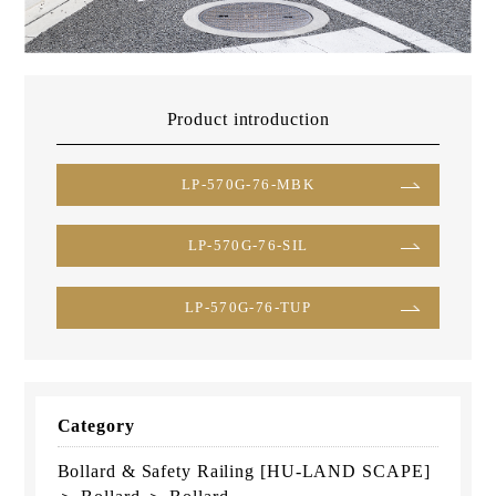
Product introduction
LP-570G-76-MBK
LP-570G-76-SIL
LP-570G-76-TUP
Category
Bollard & Safety Railing [HU-LAND SCAPE]