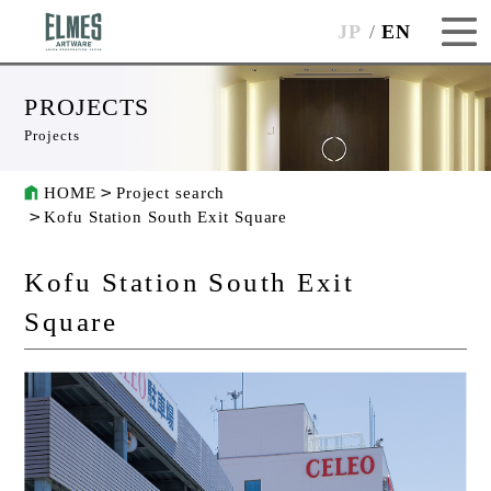
JP
EN
PROJECTS
Projects
HOME
Project search
Kofu Station South Exit Square
Kofu Station South Exit
Square