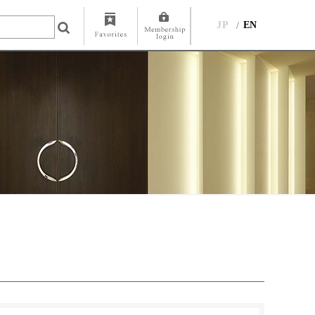
JP
EN