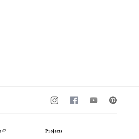
e
Projects