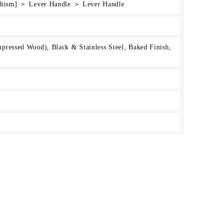
rchism] ＞ Lever Handle ＞ Lever Handle
ressed Wood), Black & Stainless Steel, Baked Finish,