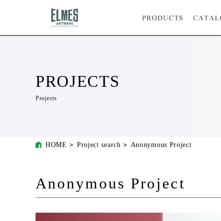
PROJECTS
Projects
HOME
Project search
Anonymous Project
Anonymous Project