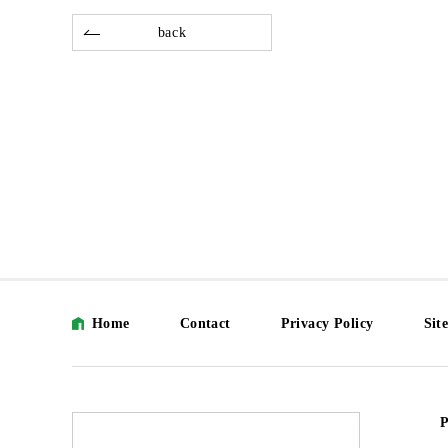
back
Home
Contact
Privacy Policy
Sit
P