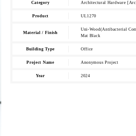
Category
Architectural Hardware [A
Product
UL1270
Uni-Wood(Antibacterial Comp
Material / Finish
Mat Black
Building Type
Office
Project Name
Anonymous Project
Year
2024