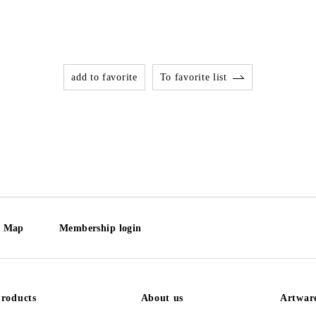
add to favorite
To favorite list
e Map
Membership login
roducts
About us
Artwar