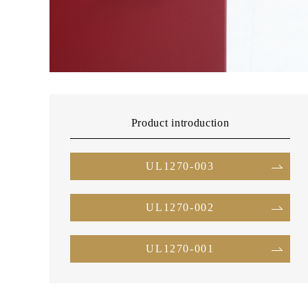
Product introduction
UL1270-003
UL1270-002
UL1270-001