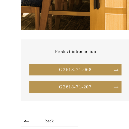
Product introduction
G2618-71-068
G2618-71-207
back