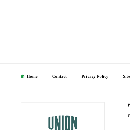
Home
Contact
Privacy Policy
Sit
P
P