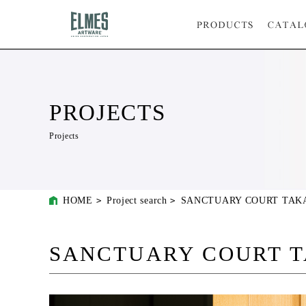
PROJECTS
Projects
HOME
Project search
SANCTUARY COURT TAK
SANCTUARY COURT 