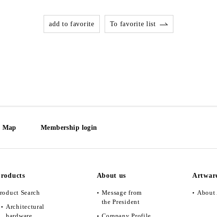
add to favorite
To favorite list
e Map
Membership login
roducts
About us
Artwar
roduct Search
Message from
About 
the President
Architectural
hardware
Company Profile