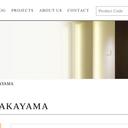
AYAMA
TAKAYAMA