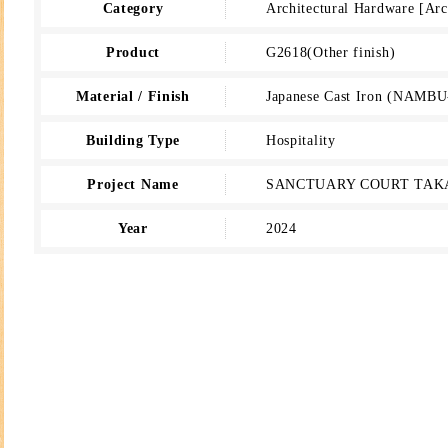
Category
Architectural Hardware [A
Product
G2618(Other finish)
Material / Finish
Japanese Cast Iron (NAMBU
Building Type
Hospitality
Project Name
SANCTUARY COURT TA
Year
2024