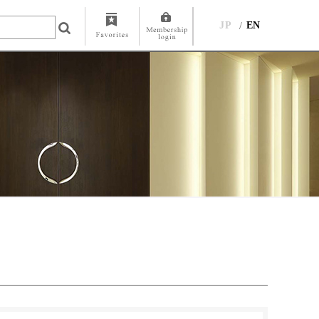
JP
EN