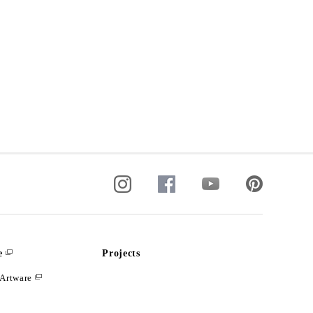
e
Projects
Artware