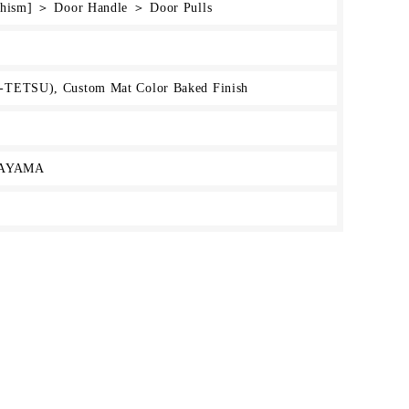
rchism] ＞ Door Handle ＞ Door Pulls
-TETSU), Custom Mat Color Baked Finish
KAYAMA