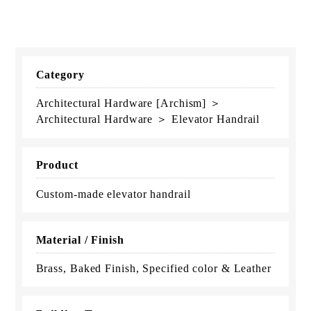
Category
Architectural Hardware [Archism] ＞
Architectural Hardware ＞ Elevator Handrail
Product
Custom-made elevator handrail
Material / Finish
Brass, Baked Finish, Specified color & Leather