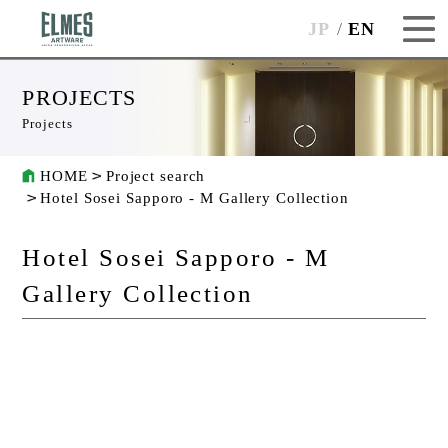
JP
EN
PROJECTS
Projects
HOME
Project search
Hotel Sosei Sapporo - M Gallery Collection
Hotel Sosei Sapporo - M
Gallery Collection