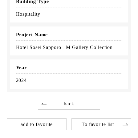
Building Type
Hospitality
Project Name
Hotel Sosei Sapporo - M Gallery Collection
Year
2024
back
add to favorite
To favorite list