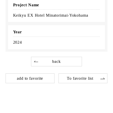
Project Name
Keikyu EX Hotel Minatorimai-Yokohama
Year
2024
back
add to favorite
To favorite list