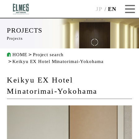
JP
EN
PROJECTS
Projects
HOME
Project search
Keikyu EX Hotel Minatorimai-Yokohama
Keikyu EX Hotel
Minatorimai-Yokohama