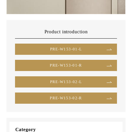
Product introduction
PRE-W153-01-L
PRE-W153-01-R
PRE-W153-02-L
PRE-W153-02-R
Category