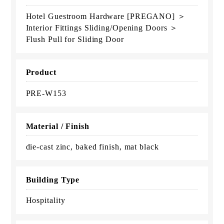
Hotel Guestroom Hardware [PREGANO] ＞
Interior Fittings Sliding/Opening Doors ＞
Flush Pull for Sliding Door
Product
PRE-W153
Material / Finish
die-cast zinc, baked finish, mat black
Building Type
Hospitality