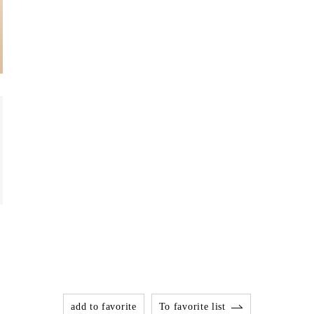
add to favorite
To favorite list