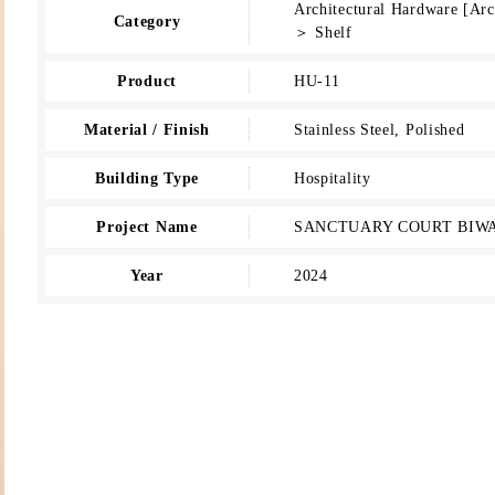
Architectural Hardware [Ar
Category
＞ Shelf
Product
HU-11
Material / Finish
Stainless Steel, Polished
Building Type
Hospitality
Project Name
SANCTUARY COURT BIW
Year
2024