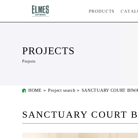
PROJECTS
Projects
HOME
Project search
SANCTUARY COURT BIW
SANCTUARY COURT 