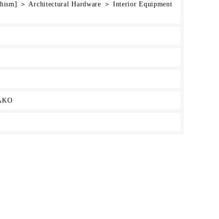
chism] ＞ Architectural Hardware ＞ Interior Equipment
AKO