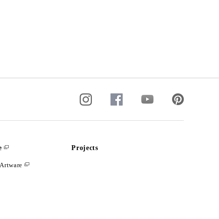
e
Projects
Artware