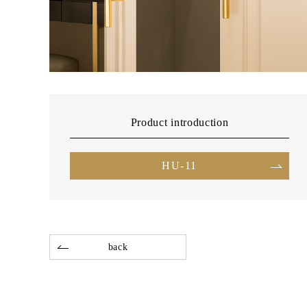
Product introduction
HU-11
back