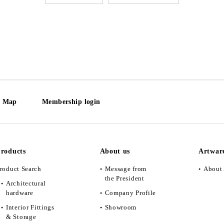
e Map
Membership login
roducts
About us
Artwar
roduct Search
Message from
About 
the President
Architectural
hardware
Company Profile
Interior Fittings
Showroom
& Storage