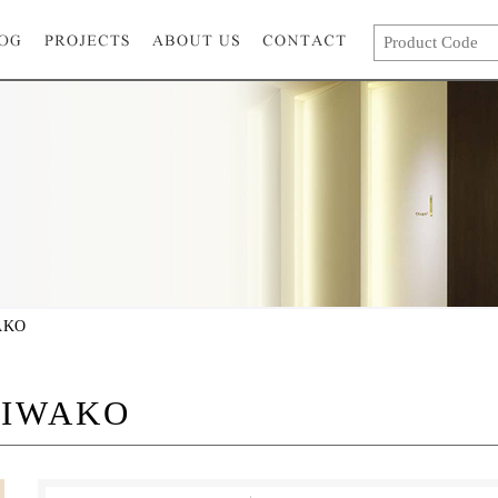
AKO
BIWAKO