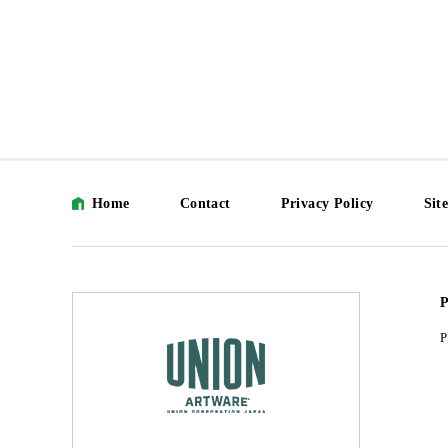
Home
Contact
Privacy Policy
Sit
P
P