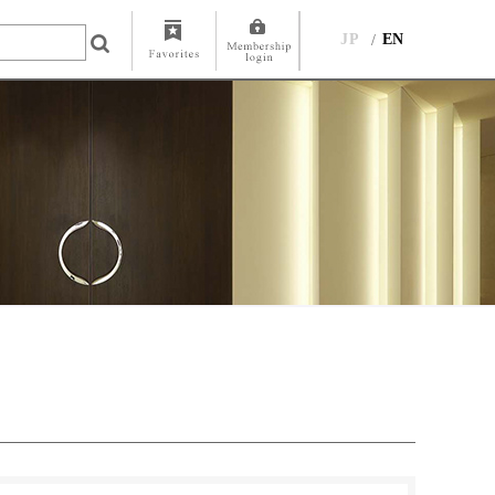
JP
EN