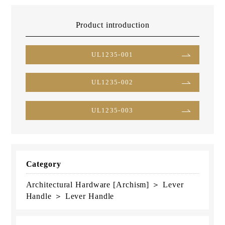
Product introduction
UL1235-001
UL1235-002
UL1235-003
Category
Architectural Hardware [Archism] ＞ Lever
Handle ＞ Lever Handle