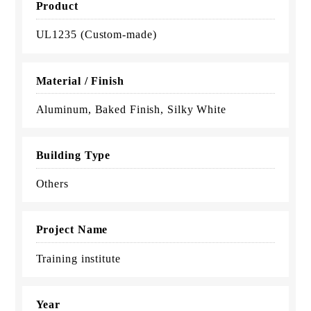
Product
UL1235 (Custom-made)
Material / Finish
Aluminum, Baked Finish, Silky White
Building Type
Others
Project Name
Training institute
Year