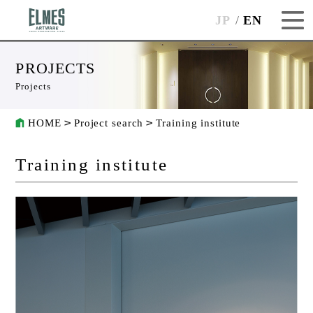
JP
EN
PROJECTS
Projects
HOME
Project search
Training institute
Training institute