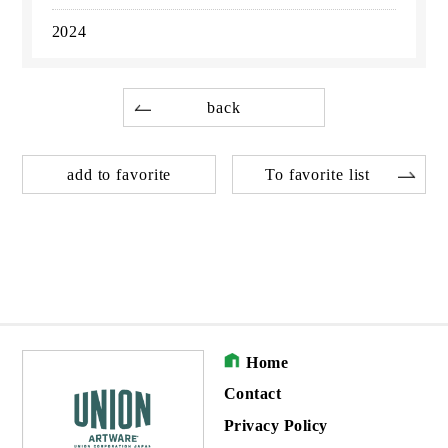
2024
back
add to favorite
To favorite list
Home
Contact
Privacy Policy