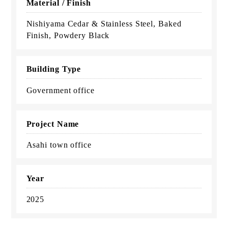
Material / Finish
Nishiyama Cedar & Stainless Steel, Baked
Finish, Powdery Black
Building Type
Government office
Project Name
Asahi town office
Year
2025