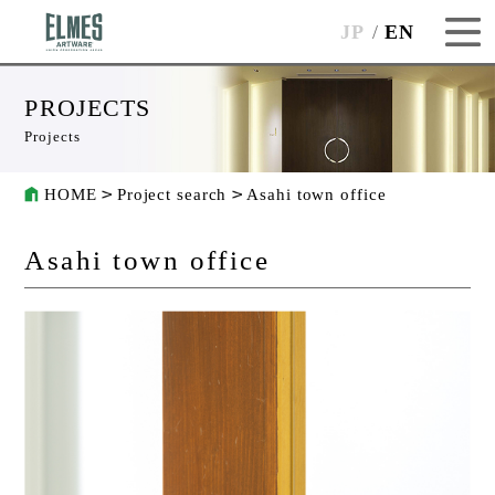
JP
EN
PROJECTS
Projects
HOME
Project search
Asahi town office
Asahi town office