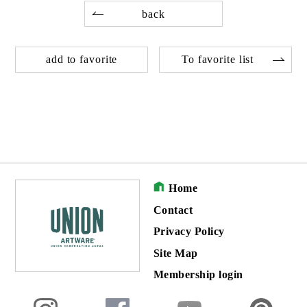
back
add to favorite
To favorite list
Home
Contact
Privacy Policy
Site Map
Membership login