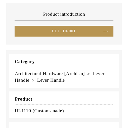
Product introduction
UL1110-001
Category
Architectural Hardware [Archism] ＞ Lever
Handle ＞ Lever Handle
Product
UL1110 (Custom-made)