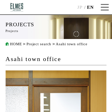
JP
EN
PROJECTS
Projects
HOME
Project search
Asahi town office
Asahi town office