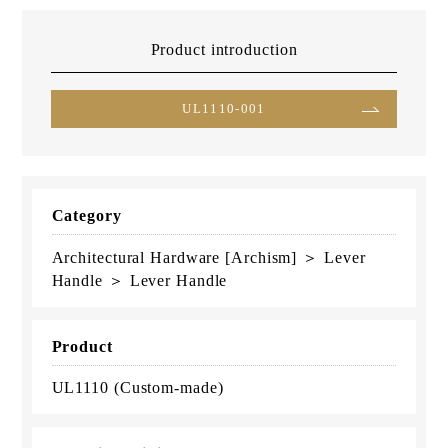
Product introduction
UL1110-001
Category
Architectural Hardware [Archism] ＞ Lever
Handle ＞ Lever Handle
Product
UL1110 (Custom-made)