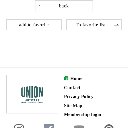
back
add to favorite
To favorite list
Home
Contact
Privacy Policy
Site Map
Membership login