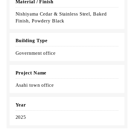
Material / Finish
Nishiyama Cedar & Stainless Steel, Baked
Finish, Powdery Black
Building Type
Government office
Project Name
Asahi town office
Year
2025