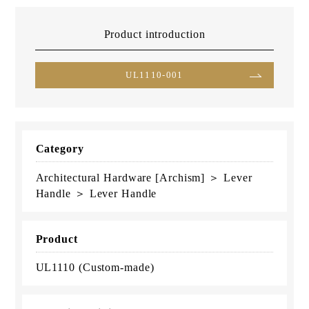
Product introduction
UL1110-001
Category
Architectural Hardware [Archism] ＞ Lever
Handle ＞ Lever Handle
Product
UL1110 (Custom-made)