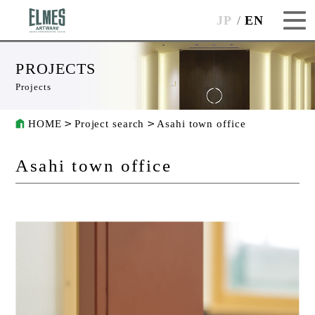
JP
EN
PROJECTS
Projects
HOME
Project search
Asahi town office
Asahi town office