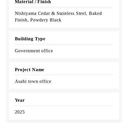
Material / Finish
Nishiyama Cedar & Stainless Steel, Baked
Finish, Powdery Black
Building Type
Government office
Project Name
Asahi town office
Year
2025