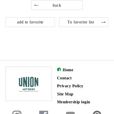
back
add to favorite
To favorite list
Home
Contact
Privacy Policy
Site Map
Membership login