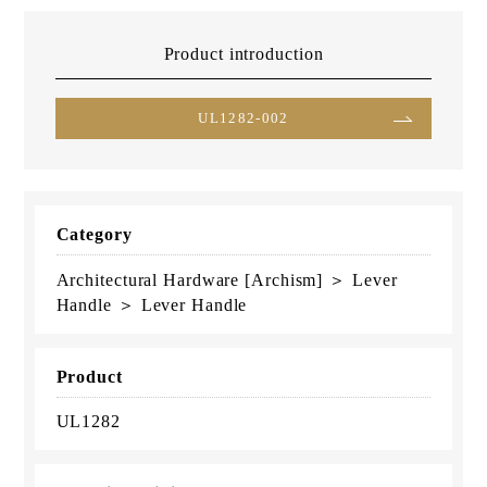
Product introduction
UL1282-002
Category
Architectural Hardware [Archism] ＞ Lever
Handle ＞ Lever Handle
Product
UL1282