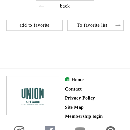
back
add to favorite
To favorite list
Home
Contact
Privacy Policy
Site Map
Membership login