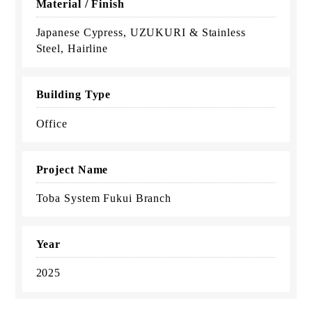
Material / Finish
Japanese Cypress, UZUKURI & Stainless
Steel, Hairline
Building Type
Office
Project Name
Toba System Fukui Branch
Year
2025