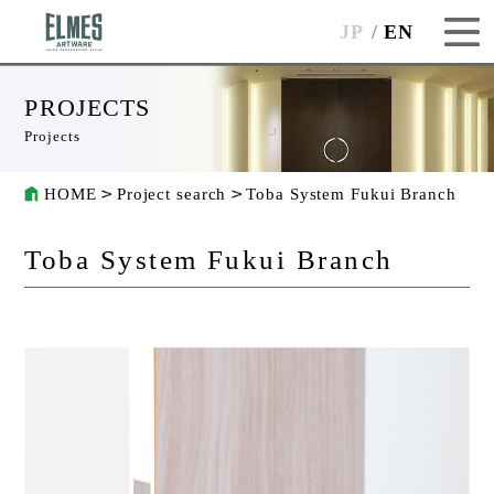
JP
EN
PROJECTS
Projects
HOME
Project search
Toba System Fukui Branch
Toba System Fukui Branch