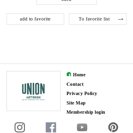
add to favorite
To favorite list
Home
Contact
Privacy Policy
Site Map
Membership login