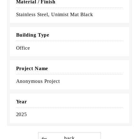
Material / Finish
Stainless Steel, Unimist Mat Black
Building Type
Office
Project Name
Anonymous Project
Year
2025
back