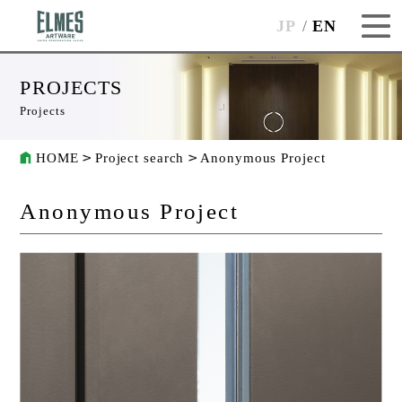
JP
EN
PROJECTS
Projects
HOME
Project search
Anonymous Project
Anonymous Project