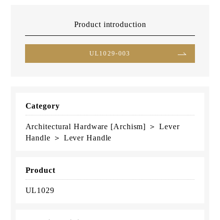
Product introduction
UL1029-003
Category
Architectural Hardware [Archism] ＞ Lever
Handle ＞ Lever Handle
Product
UL1029