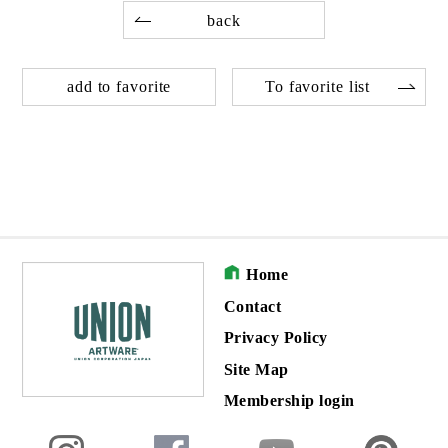
back
add to favorite
To favorite list
Home
Contact
Privacy Policy
Site Map
Membership login