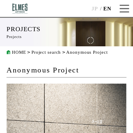
JP
EN
PROJECTS
Projects
HOME
Project search
Anonymous Project
Anonymous Project