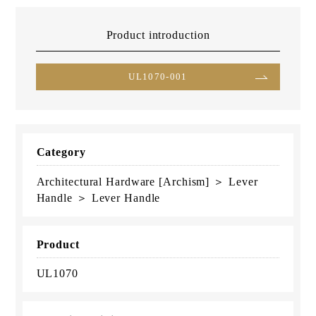
Product introduction
UL1070-001
Category
Architectural Hardware [Archism] ＞ Lever
Handle ＞ Lever Handle
Product
UL1070