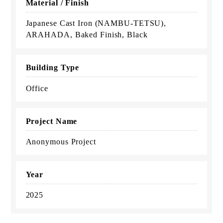
Material / Finish
Japanese Cast Iron (NAMBU-TETSU),
ARAHADA, Baked Finish, Black
Building Type
Office
Project Name
Anonymous Project
Year
2025