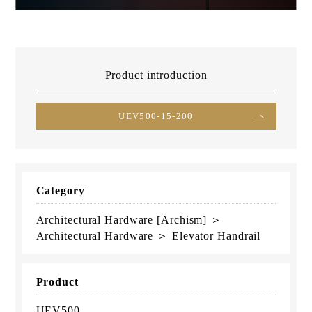
Product introduction
UEV500-15-200
Category
Architectural Hardware [Archism] ＞
Architectural Hardware ＞ Elevator Handrail
Product
UEV500