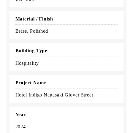
Material / Finish
Brass, Polished
Building Type
Hospitality
Project Name
Hotel Indigo Nagasaki Glover Street
Year
2024