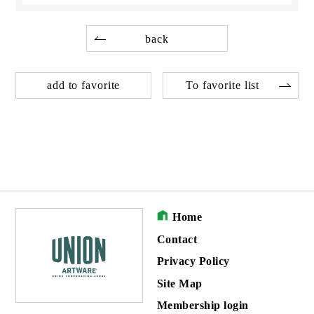
back
add to favorite
To favorite list
Home
Contact
Privacy Policy
Site Map
Membership login