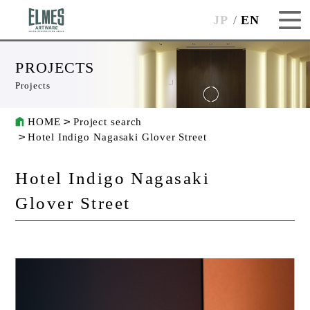
JP
EN
PROJECTS
Projects
HOME
Project search
Hotel Indigo Nagasaki Glover Street
Hotel Indigo Nagasaki
Glover Street