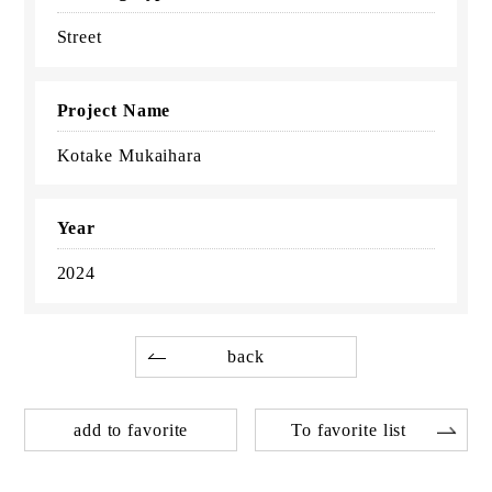
Street
Project Name
Kotake Mukaihara
Year
2024
back
add to favorite
To favorite list