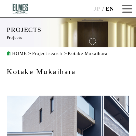
JP
EN
PROJECTS
Projects
HOME
Project search
Kotake Mukaihara
Kotake Mukaihara