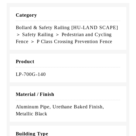
Category
Bollard & Safety Railing [HU-LAND SCAPE]
＞ Safety Railing ＞ Pedestrian and Cycling
Fence ＞ P Class Crossing Prevention Fence
Product
LP-700G-140
Material / Finish
Aluminum Pipe, Urethane Baked Finish,
Metallic Black
Building Type