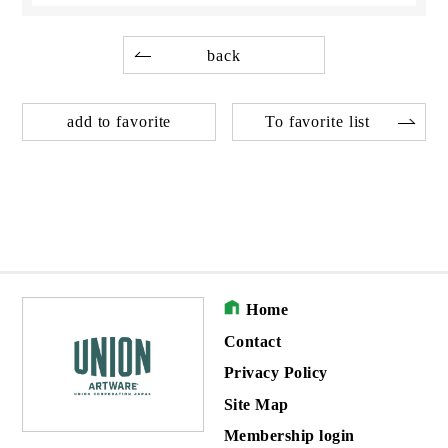
back
add to favorite
To favorite list
Home
Contact
Privacy Policy
Site Map
Membership login