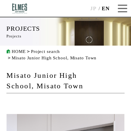
JP
EN
PROJECTS
Projects
HOME
Project search
Misato Junior High School, Misato Town
Misato Junior High
School, Misato Town