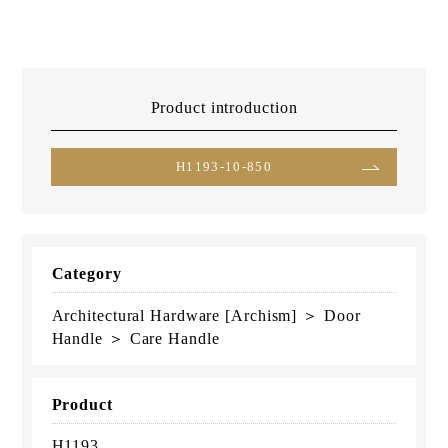
Product introduction
H1193-10-850
Category
Architectural Hardware [Archism] ＞ Door
Handle ＞ Care Handle
Product
H1193