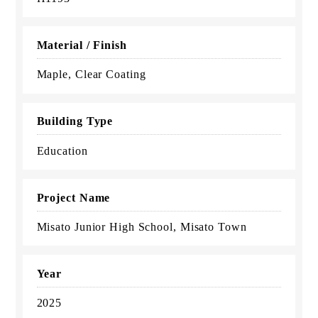
Material / Finish
Maple, Clear Coating
Building Type
Education
Project Name
Misato Junior High School, Misato Town
Year
2025