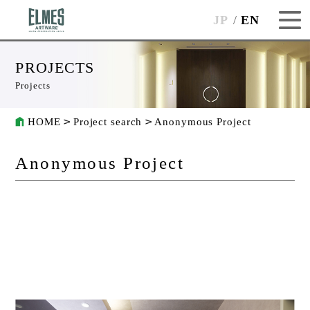
JP
EN
PROJECTS
Projects
HOME
Project search
Anonymous Project
Anonymous Project