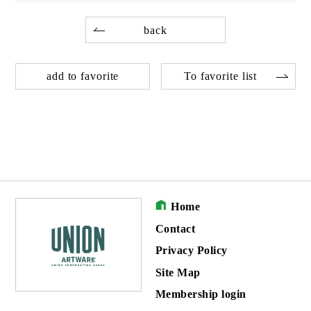
back
add to favorite
To favorite list
Home
Contact
Privacy Policy
Site Map
Membership login