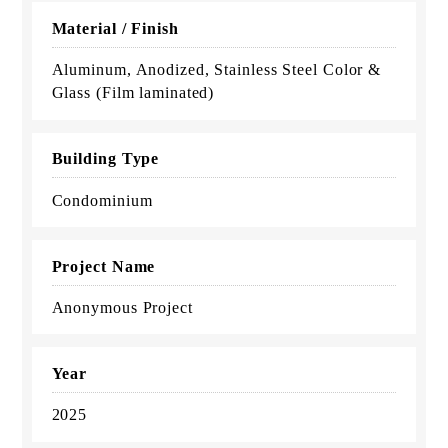
Material / Finish
Aluminum, Anodized, Stainless Steel Color &
Glass (Film laminated)
Building Type
Condominium
Project Name
Anonymous Project
Year
2025