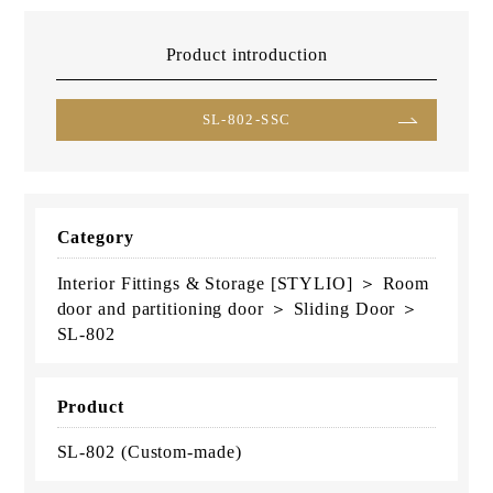
Product introduction
SL-802-SSC
Category
Interior Fittings & Storage [STYLIO] ＞ Room
door and partitioning door ＞ Sliding Door ＞
SL-802
Product
SL-802 (Custom-made)