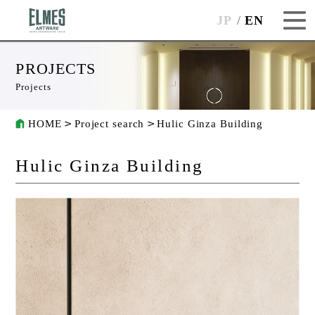
JP
EN
PROJECTS
Projects
HOME
Project search
Hulic Ginza Building
Hulic Ginza Building