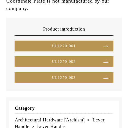
Coordinate Plate is not manufactured by our
company.
Product introduction
UL1270-001
UL1270-002
UL1270-003
Category
Architectural Hardware [Archism] ＞ Lever
Handle ＞ Lever Handle