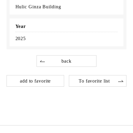
Hulic Ginza Building
Year
2025
back
add to favorite
To favorite list