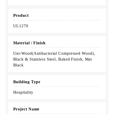
Product
UL1270
Material / Finish
Uni-Wood(Antibacterial Compressed Wood),
Black & Stainless Steel, Baked Finish, Mat
Black
Building Type
Hospitality
Project Name