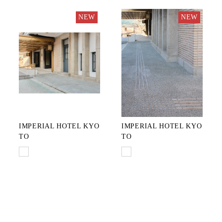
NEW
NEW
IMPERIAL HOTEL KYO
IMPERIAL HOTEL KYO
TO
TO