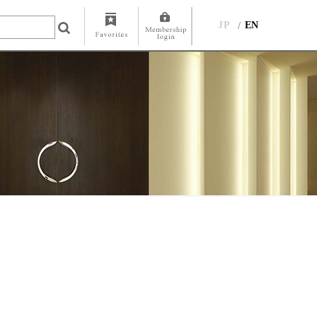
JP
EN