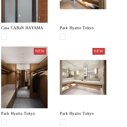
Casa CABaN HAYAMA
Park Hyatto Tokyo
NEW
NEW
Park Hyatto Tokyo
Park Hyatto Tokyo