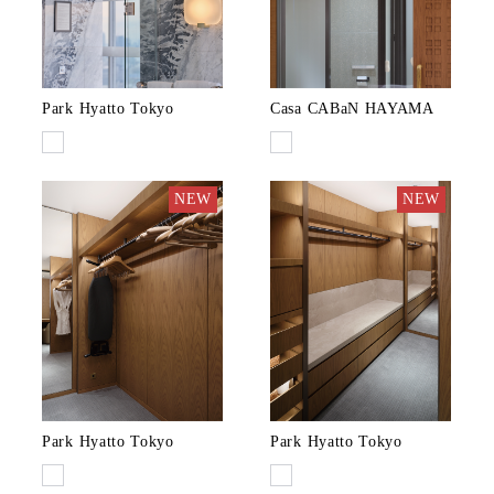
Park Hyatto Tokyo
Casa CABaN HAYAMA
NEW
NEW
Park Hyatto Tokyo
Park Hyatto Tokyo