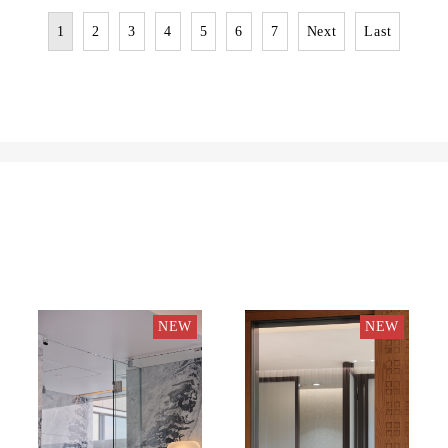
1
2
3
4
5
6
7
Next
Last
NEW
NEW