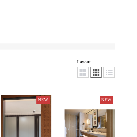
Layout
NEW
NEW