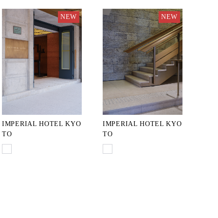
NEW
NEW
IMPERIAL HOTEL KYO
IMPERIAL HOTEL KYO
TO
TO