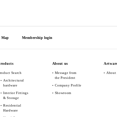
e Map
Membership login
roducts
About us
Artwar
roduct Search
Message from
About 
the President
Architectural
hardware
Company Profile
Interior Fittings
Showroom
& Storage
Residential
Hardware