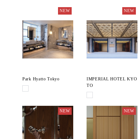
NEW
NEW
Park Hyatto Tokyo
IMPERIAL HOTEL KYO
TO
NEW
NEW