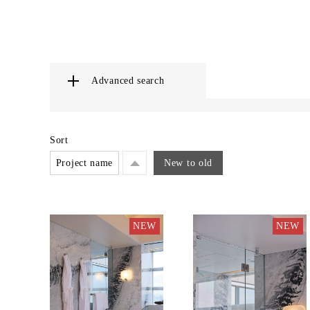
Advanced search
Sort
Project name
New to old
NEW
NEW