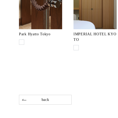
Park Hyatto Tokyo
IMPERIAL HOTEL KYO
TO
back