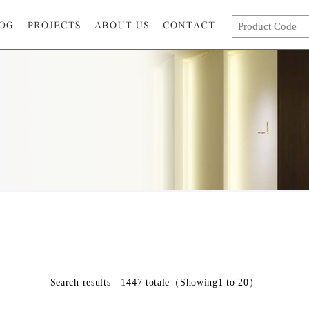
Search results
1447
totale
（Showing1 to 20）