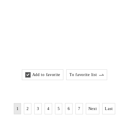
Add to favorite
To favorite list
1
2
3
4
5
6
7
Next
Last