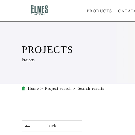
PROJECTS
Projects
Home
Project search
Search results
back