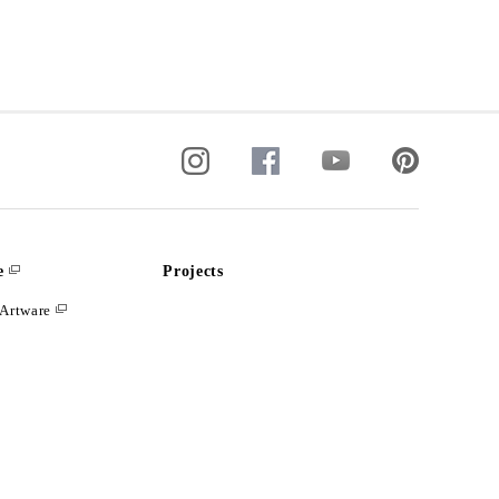
e
Projects
Artware