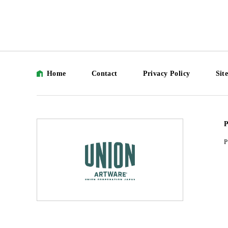
Home
Contact
Privacy Policy
Sit
P
P