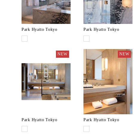
Park Hyatto Tokyo
Park Hyatto Tokyo
NEW
NEW
Park Hyatto Tokyo
Park Hyatto Tokyo