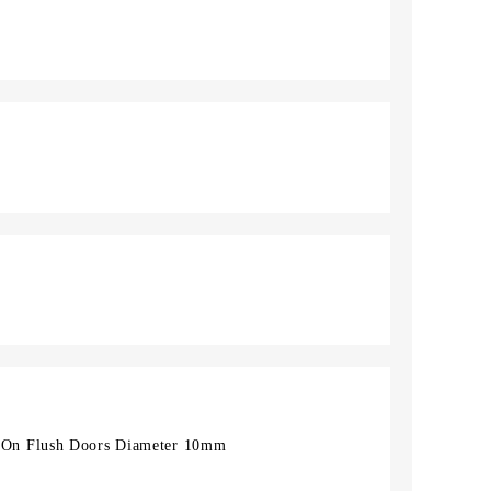
On Flush Doors Diameter 10mm