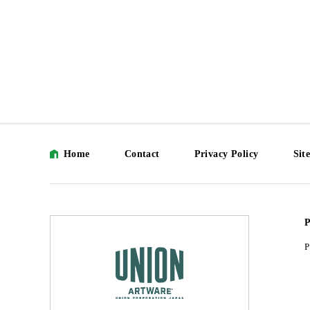
Home
Contact
Privacy Policy
Sit
P
P