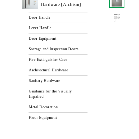
Hardware [Archism]
Door Handle
Lever Handle
Door Equipment
Storage and Inspection Doors
Fire Extinguisher Case
Architectural Hardware
Sanitary Hardware
Guidance for the Visually
Impaired
Metal Decoration
Floor Equipment