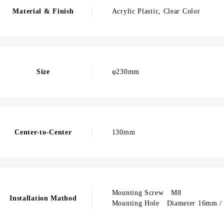
Material & Finish
Acrylic Plastic, Clear Color
Size
φ230mm
Center-to-Center
130mm
Mounting Screw M8
Installation Mathod
Mounting Hole Diameter 16mm / 