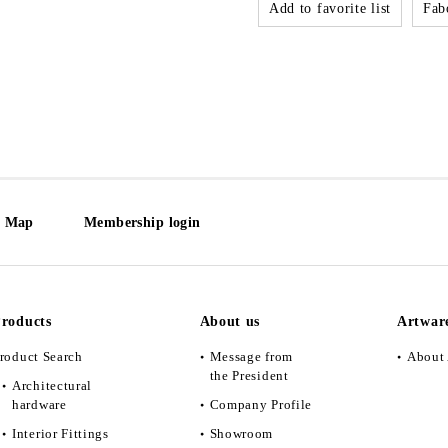
Add to favorite list
Fabo
e Map
Membership login
roducts
About us
Artwar
roduct Search
Message from
About 
the President
Architectural
hardware
Company Profile
Interior Fittings
Showroom