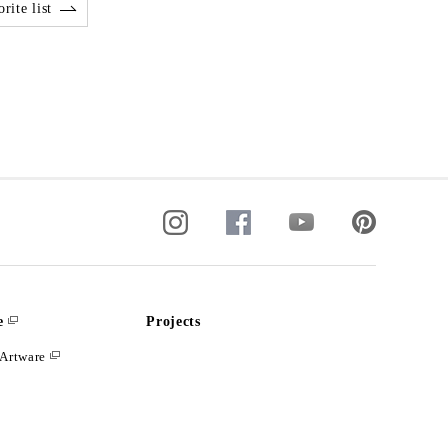
rite list
e
Projects
Artware