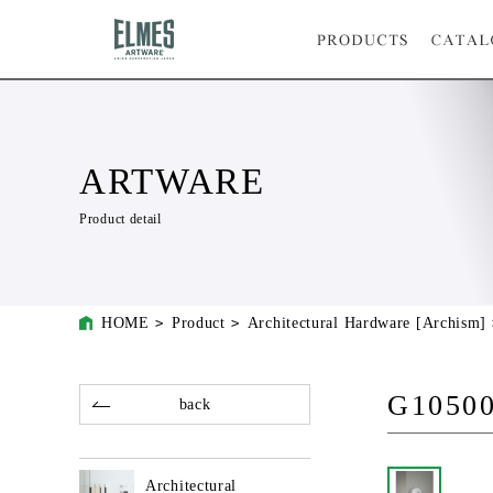
ARTWARE
Product detail
HOME
Product
Architectural Hardware [Archism]
G10500
back
Architectural