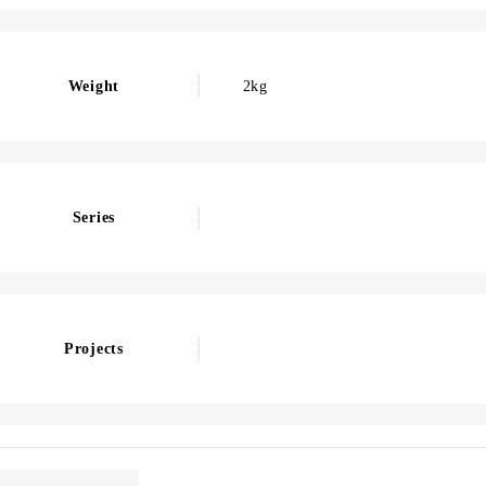
Weight
2kg
Series
Projects