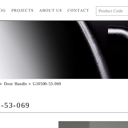
Door Handle
G10500-53-069
-53-069