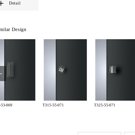
Detail
milar Design
-53-069
T315-55-071
T325-55-071