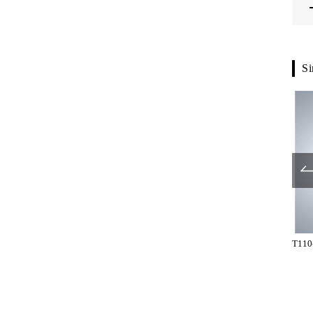
Si
G5701-61-107
G6000-01-900
T110