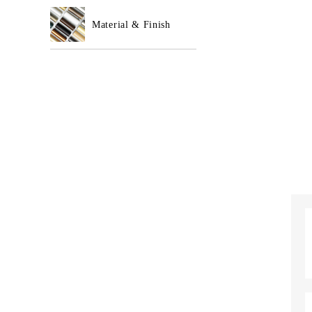
Material & Finish