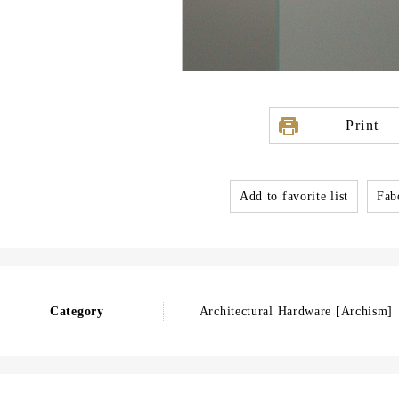
Print
Add to favorite list
Fabo
Category
Architectural Hardware [Archism]