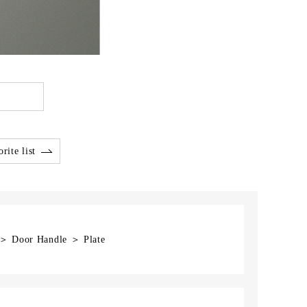
rite list
 ＞ Door Handle ＞ Plate