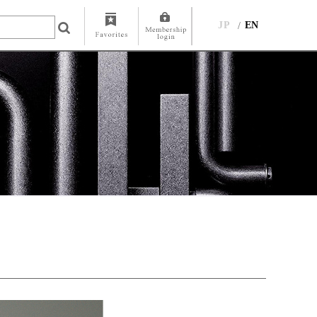
JP
EN