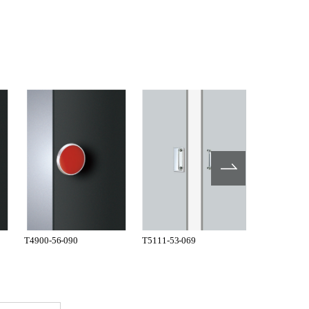
T4900-56-090
T5111-53-069
T110-53-07