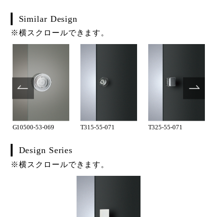
Similar Design
※横スクロールできます。
G10500-53-069
T315-55-071
T325-55-071
Design Series
※横スクロールできます。