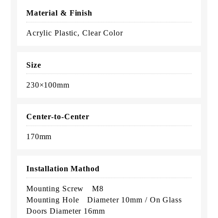
Material & Finish
Acrylic Plastic, Clear Color
Size
230×100mm
Center-to-Center
170mm
Installation Mathod
Mounting Screw M8
Mounting Hole Diameter 10mm / On Glass
Doors Diameter 16mm