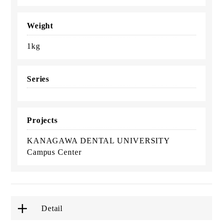
Weight
1kg
Series
Projects
KANAGAWA DENTAL UNIVERSITY
Campus Center
Detail