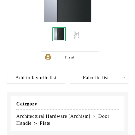
Print
Add to favorite list
Faborite list
Category
Architectural Hardware [Archism] ＞ Door
Handle ＞ Plate