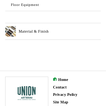
Floor Equipment
Material & Finish
Home
Contact
Privacy Policy
Site Map