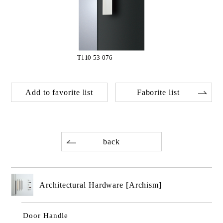
T110-53-076
Add to favorite list
Faborite list
back
Architectural Hardware [Archism]
Door Handle