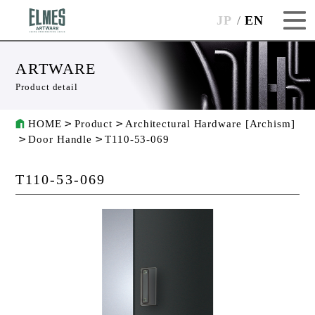
JP
EN
ARTWARE
Product detail
HOME
Product
Architectural Hardware [Archism]
Door Handle
T110-53-069
T110-53-069