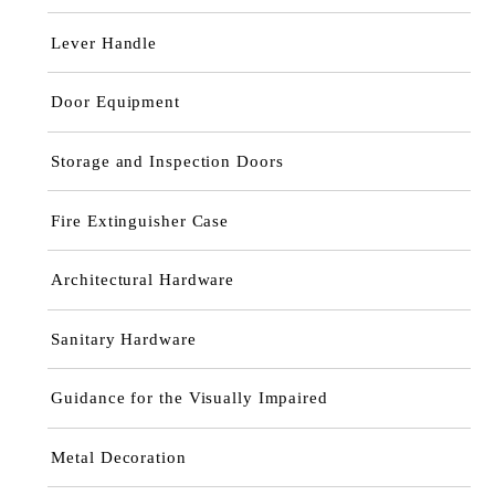
Lever Handle
Door Equipment
Storage and Inspection Doors
Fire Extinguisher Case
Architectural Hardware
Sanitary Hardware
Guidance for the Visually Impaired
Metal Decoration