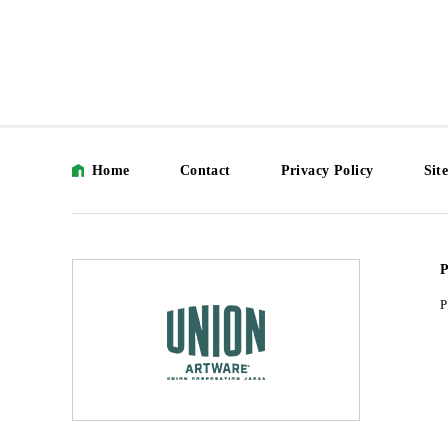
Home
Contact
Privacy Policy
Sit
P
P