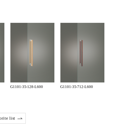
G1101-35-128-L600
G1101-35-712-L600
rite list