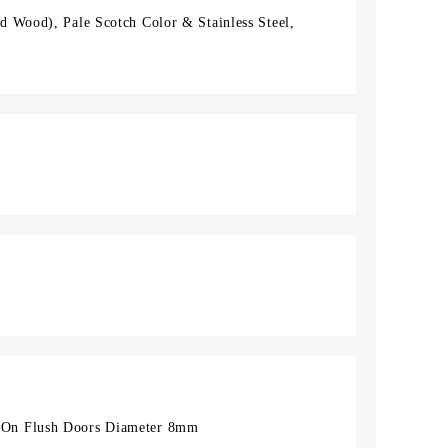
 Wood), Pale Scotch Color & Stainless Steel,
On Flush Doors Diameter 8mm