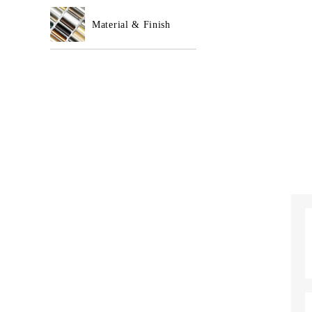
Material & Finish