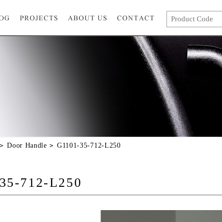
Door Handle
G1101-35-712-L250
35-712-L250