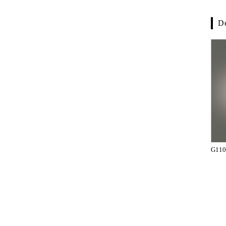
De
G110