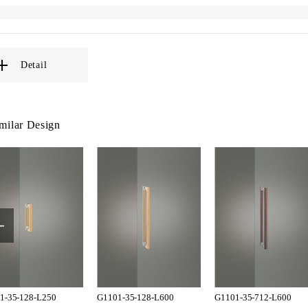
Detail
milar Design
1-35-128-L250
G1101-35-128-L600
G1101-35-712-L600