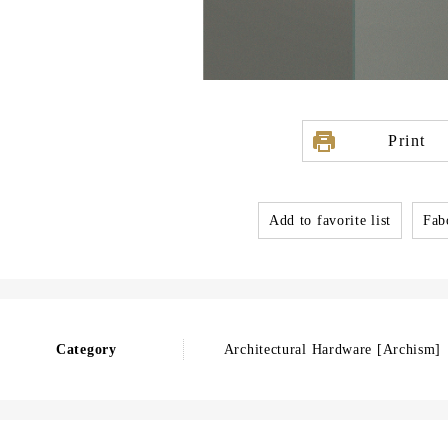
Print
Add to favorite list
Fabo
Category
Architectural Hardware [Archism