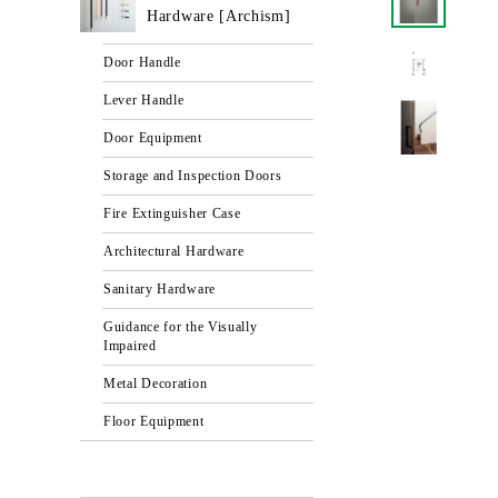
Hardware [Archism]
Door Handle
Lever Handle
Door Equipment
Storage and Inspection Doors
Fire Extinguisher Case
Architectural Hardware
Sanitary Hardware
Guidance for the Visually
Impaired
Metal Decoration
Floor Equipment