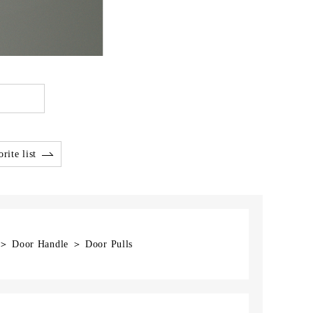
rite list
] ＞ Door Handle ＞ Door Pulls