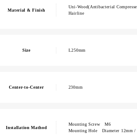
Uni-Wood(Antibacterial Compressed
Material & Finish
Hairline
Size
L250mm
Center-to-Center
230mm
Mounting Screw M6
Installation Mathod
Mounting Hole Diameter 12mm / 