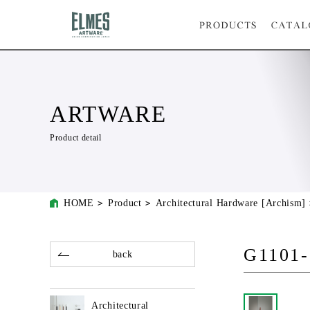
ARTWARE
Product detail
HOME
Product
Architectural Hardware [Archism]
G1101-
back
Architectural