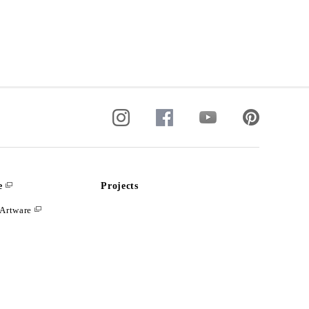
e
Projects
Artware