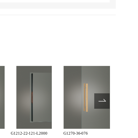
G1212-22-121-L2000
G1270-36-076
G1270-36-1