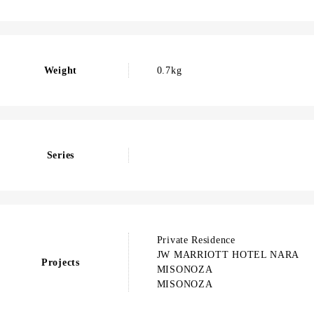
Weight
0.7kg
Series
Private Residence
JW MARRIOTT HOTEL NARA
Projects
MISONOZA
MISONOZA