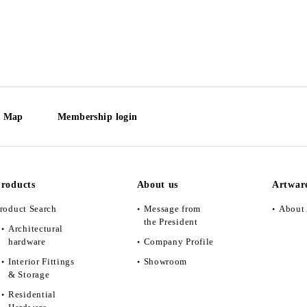
e Map
Membership login
roducts
About us
Artwar
roduct Search
Message from
About 
the President
Architectural
hardware
Company Profile
Interior Fittings
Showroom
& Storage
Residential