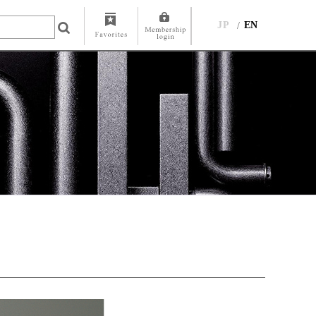
JP
EN