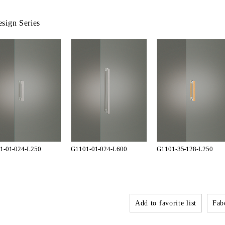
sign Series
1-01-024-L250
G1101-01-024-L600
G1101-35-128-L250
Add to favorite list
Fabo