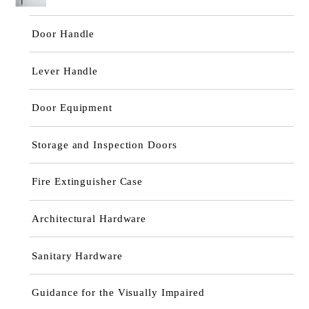
Door Handle
Lever Handle
Door Equipment
Storage and Inspection Doors
Fire Extinguisher Case
Architectural Hardware
Sanitary Hardware
Guidance for the Visually Impaired