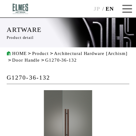
JP
EN
ARTWARE
Product detail
HOME
Product
Architectural Hardware [Archism]
Door Handle
G1270-36-132
G1270-36-132