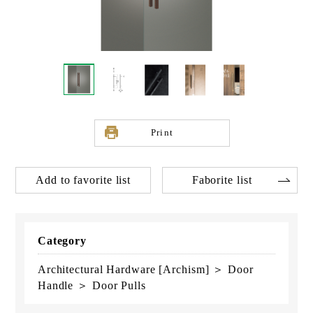
Print
Add to favorite list
Faborite list
Category
Architectural Hardware [Archism] ＞ Door
Handle ＞ Door Pulls