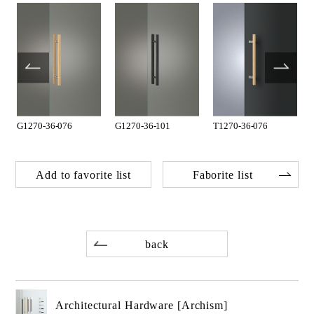
G1270-36-076
G1270-36-101
T1270-36-076
Add to favorite list
Faborite list
back
Architectural Hardware [Archism]