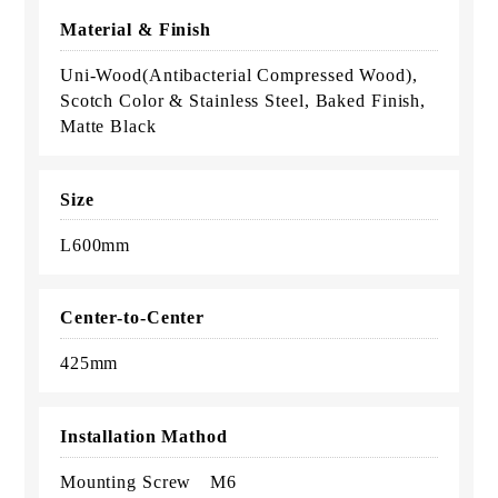
Material & Finish
Uni-Wood(Antibacterial Compressed Wood),
Scotch Color & Stainless Steel, Baked Finish,
Matte Black
Size
L600mm
Center-to-Center
425mm
Installation Mathod
Mounting Screw M6