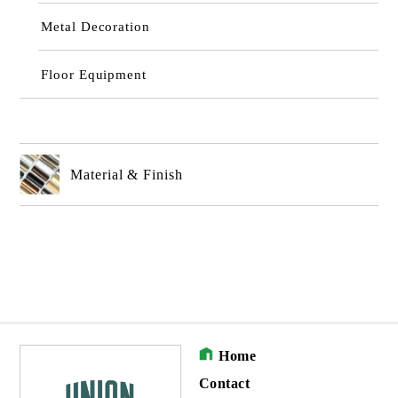
Metal Decoration
Floor Equipment
Material & Finish
Home
Contact