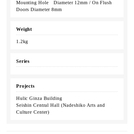
Mounting Hole Diameter 12mm / On Flush
Doors Diameter 8mm
Weight
1.2kg
Series
Projects
Hulic Ginza Building
Seishin Central Hall (Nadeshiko Arts and
Culture Center)