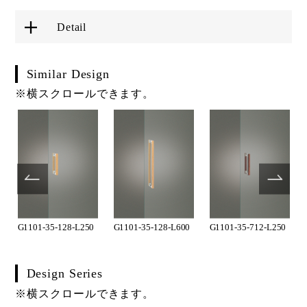
Detail
Similar Design
※横スクロールできます。
G1101-35-128-L250
G1101-35-128-L600
G1101-35-712-L250
Design Series
※横スクロールできます。