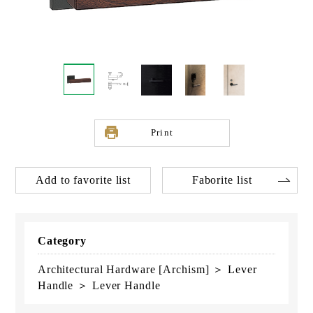
Print
Add to favorite list
Faborite list
Category
Architectural Hardware [Archism] ＞ Lever
Handle ＞ Lever Handle