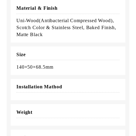
Material & Finish
Uni-Wood(Antibacterial Compressed Wood),
Scotch Color & Stainless Steel, Baked Finish,
Matte Black
Size
140×50×68.5mm
Installation Mathod
Weight