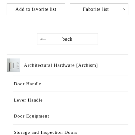
Add to favorite list
Faborite list
back
Architectural Hardware [Archism]
Door Handle
Lever Handle
Door Equipment
Storage and Inspection Doors