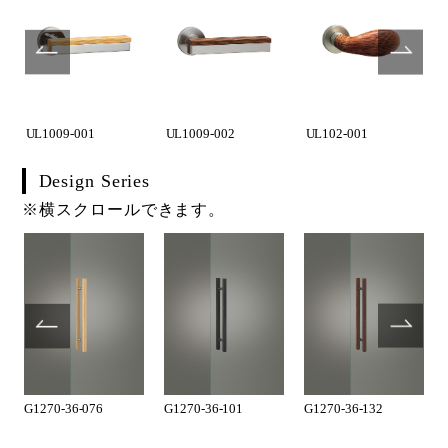
UL1009-001
UL1009-002
UL102-001
Design Series
※横スクロールできます。
G1270-36-076
G1270-36-101
G1270-36-132