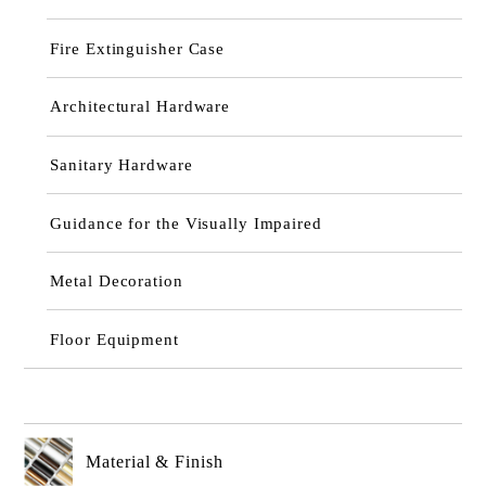
Fire Extinguisher Case
Architectural Hardware
Sanitary Hardware
Guidance for the Visually Impaired
Metal Decoration
Floor Equipment
Material & Finish