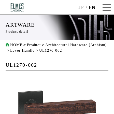
JP
EN
ARTWARE
Product detail
HOME
Product
Architectural Hardware [Archism]
Lever Handle
UL1270-002
UL1270-002