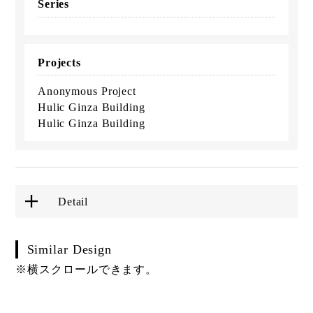
Series
Projects
Anonymous Project
Hulic Ginza Building
Hulic Ginza Building
Detail
Similar Design
※横スクロールできます。