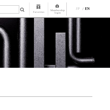
JP
EN