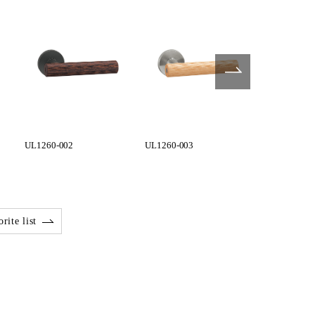
UL1260-002
UL1260-003
UL1270-002
rite list