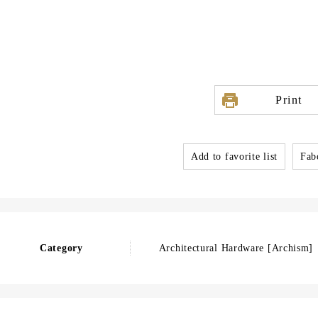
Print
Add to favorite list
Fabo
Category
Architectural Hardware [Archism