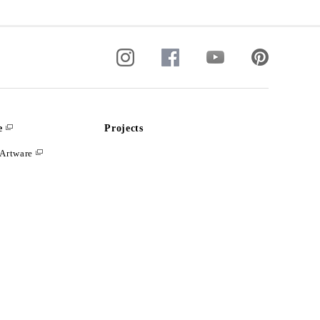
e
Projects
Artware