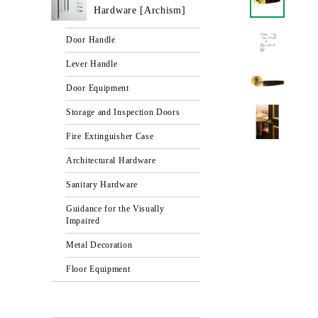
Hardware [Archism]
Door Handle
Lever Handle
Door Equipment
Storage and Inspection Doors
Fire Extinguisher Case
Architectural Hardware
Sanitary Hardware
Guidance for the Visually
Impaired
Metal Decoration
Floor Equipment