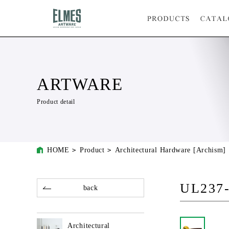
ARTWARE
Product detail
HOME
Product
Architectural Hardware [Archism]
UL237
back
Architectural