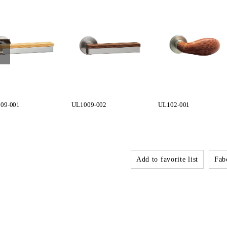
09-001
UL1009-002
UL102-001
Add to favorite list
Fabo