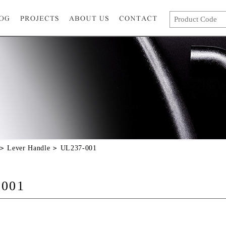
Lever Handle
UL237-001
-001