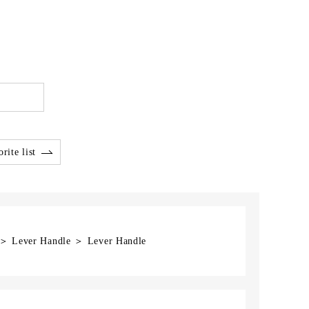
rite list
] ＞ Lever Handle ＞ Lever Handle