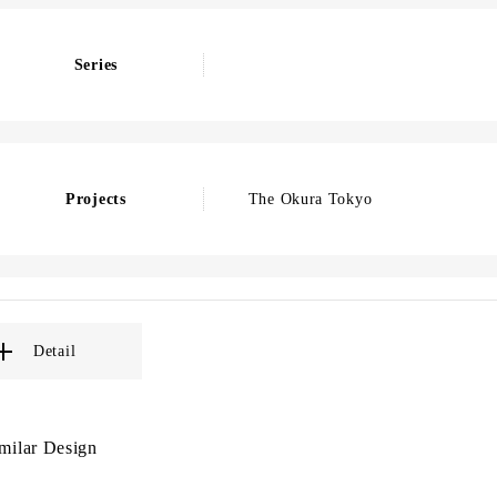
Series
Projects
The Okura Tokyo
Detail
milar Design