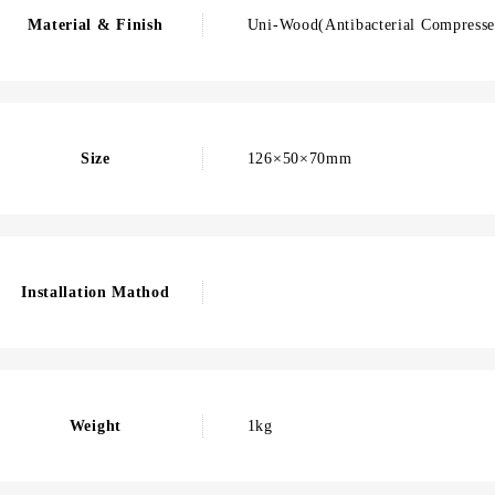
Material & Finish
Uni-Wood(Antibacterial Compresse
Size
126×50×70mm
Installation Mathod
Weight
1kg