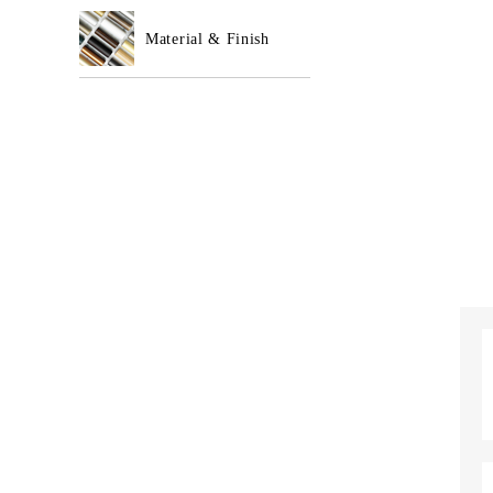
Material & Finish