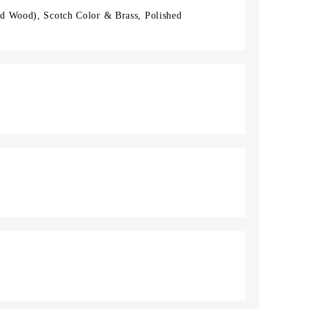
d Wood), Scotch Color & Brass, Polished