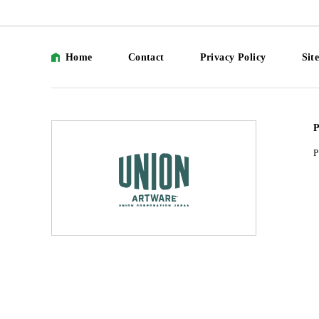
Home
Contact
Privacy Policy
Sit
P
P