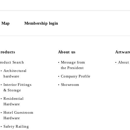
e Map
Membership login
roducts
About us
Artwar
roduct Search
Message from
About 
the President
Architectural
hardware
Company Profile
Interior Fittings
Showroom
& Storage
Residential
Hardware
Hotel Guestroom
Hardware
Safety Railing