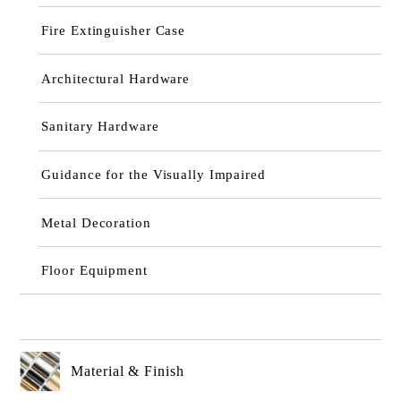
Fire Extinguisher Case
Architectural Hardware
Sanitary Hardware
Guidance for the Visually Impaired
Metal Decoration
Floor Equipment
Material & Finish