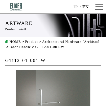
JP
EN
ARTWARE
Product detail
HOME
Product
Architectural Hardware [Archism]
Door Handle
G1112-01-001-W
G1112-01-001-W