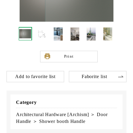
Print
Add to favorite list
Faborite list
Category
Architectural Hardware [Archism] ＞ Door
Handle ＞ Shower booth Handle