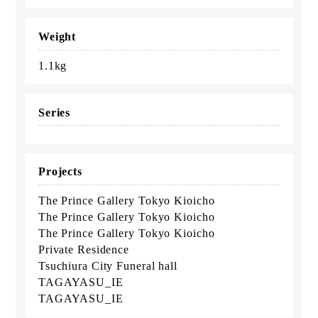
Weight
1.1kg
Series
Projects
The Prince Gallery Tokyo Kioicho
The Prince Gallery Tokyo Kioicho
The Prince Gallery Tokyo Kioicho
Private Residence
Tsuchiura City Funeral hall
TAGAYASU_IE
TAGAYASU_IE