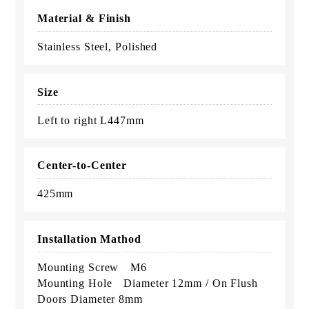
Material & Finish
Stainless Steel, Polished
Size
Left to right L447mm
Center-to-Center
425mm
Installation Mathod
Mounting Screw M6
Mounting Hole Diameter 12mm / On Flush
Doors Diameter 8mm