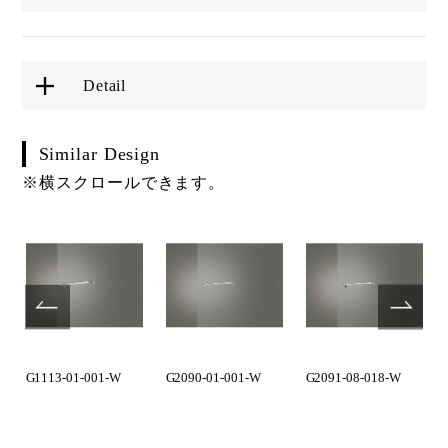
Detail
Similar Design
※横スクロールできます。
G1113-01-001-W
G2090-01-001-W
G2091-08-018-W