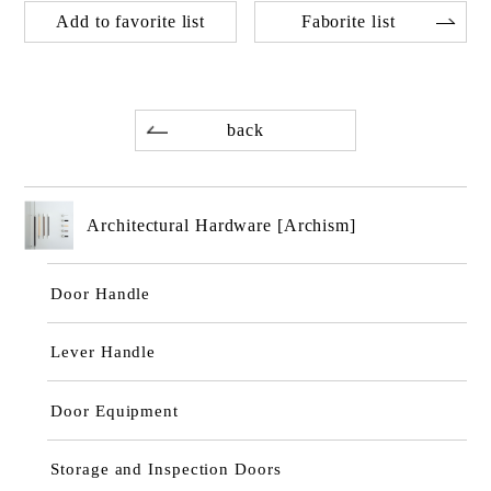
Add to favorite list
Faborite list
back
Architectural Hardware [Archism]
Door Handle
Lever Handle
Door Equipment
Storage and Inspection Doors